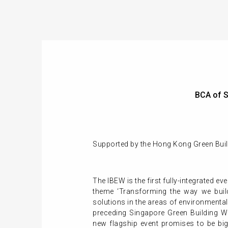
BCA of S
Supported by the Hong Kong Green Build
The IBEW is the first fully-integrated ev
theme ‘Transforming the way we build
solutions in the areas of environmental
preceding Singapore Green Building We
new flagship event promises to be big