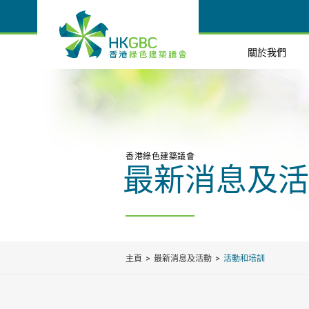
關於我們
香港綠色建築議會
最新消息及活
主頁
最新消息及活動
活動和培訓