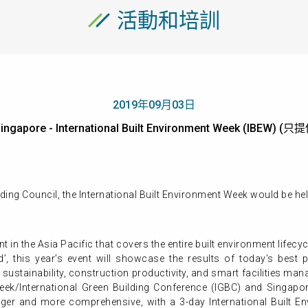
活動和培訓
2019年09月03日
ingapore - International Built Environment Week (IBEW)
ing Council, the International Built Environment Week would be hel
ent in the Asia Pacific that covers the entire built environment life
’, this year’s event will showcase the results of today’s best 
 sustainability, construction productivity, and smart facilities ma
ek/International Green Building Conference (IGBC) and Singapor
ger and more comprehensive, with a 3-day International Built En