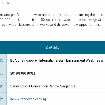
deshows.
ers and professionals who are passionate about learning the late
12,000 participants from 50 countries expected to converge at the 
ences, widen business networks and discover new opportunities.
活動詳情
稱
:
BCA of Singapore - International Built Environment Week (
期
:
2019年09月03日
地
:
Sands Expo & Convention Centre, Singapore
郵
:
ibew@reedexpo.com.sg