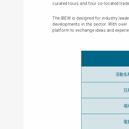
curated tours and four co-located tra
The IBEW is designed for industry lead
developments in the sector. With over 
platform to exchange ideas and experi
活動名
日
場
電