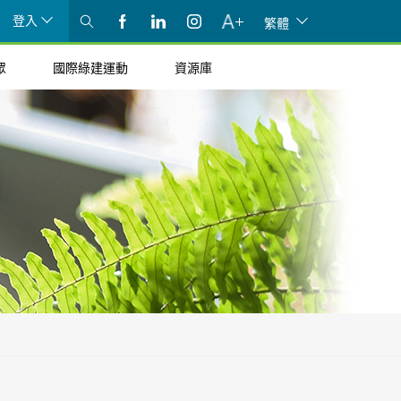
登入
繁體
眾
國際綠建運動
資源庫