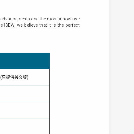
st advancements and the most innovative
IBEW, we believe that it is the perfect
IBEW) (只提供英文版)