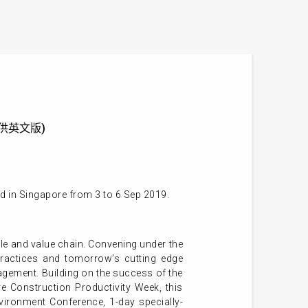
 (只提供英文版)
d in Singapore from 3 to 6 Sep 2019.
cycle and value chain. Convening under the
practices and tomorrow’s cutting edge
nagement. Building on the success of the
e Construction Productivity Week, this
vironment Conference, 1-day specially-