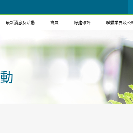
最新消息及活動
會員
綠建環評
聯繫業界及公
動