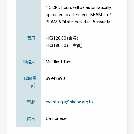
1.5 CPD hours will be automatically
uploaded to attendees' BEAM Pro/
BEAM Affiliate Individual Accounts.
費用
:
HK$120.00 (
會員
)
HK$180.00 (
非會員
)
聯絡人
:
Mr Elliott Tam
聯絡電
39948890
話
:
電郵
:
eventregis@hkgbc.org.hk
語言
:
Cantonese