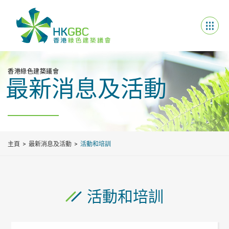
香港綠色建築議會
最新消息及活動
主頁
最新消息及活動
活動和培訓
活動和培訓