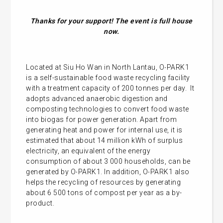
Thanks for your support! The event is full house
now.
Located at Siu Ho Wan in North Lantau, O∙PARK1
is a self-sustainable food waste recycling facility
with a treatment capacity of 200 tonnes per day. It
adopts advanced anaerobic digestion and
composting technologies to convert food waste
into biogas for power generation. Apart from
generating heat and power for internal use, it is
estimated that about 14 million kWh of surplus
electricity, an equivalent of the energy
consumption of about 3 000 households, can be
generated by O∙PARK1. In addition, O∙PARK1 also
helps the recycling of resources by generating
about 6 500 tons of compost per year as a by-
product.