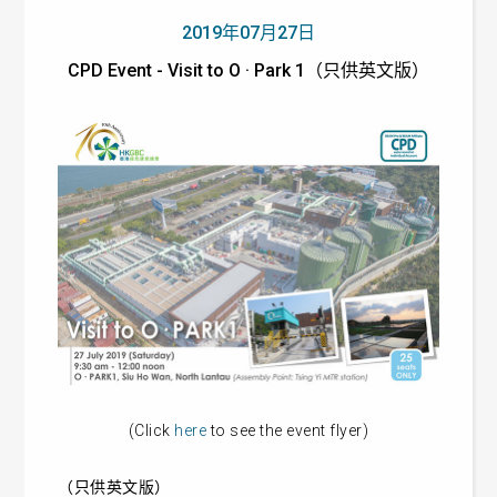
2019年07月27日
CPD Event - Visit to O · Park 1（只供英文版）
(Click
here
to see the event flyer)
（只供英文版）