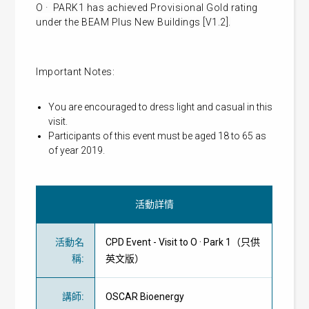
O · PARK1 has achieved Provisional Gold rating
under the BEAM Plus New Buildings [V1.2].
Important Notes:
You are encouraged to dress light and casual in this
visit.
Participants of this event must be aged 18 to 65 as
of year 2019.
活動詳情
活動名
CPD Event - Visit to O · Park 1（只供
稱
:
英文版）
講師
:
OSCAR Bioenergy