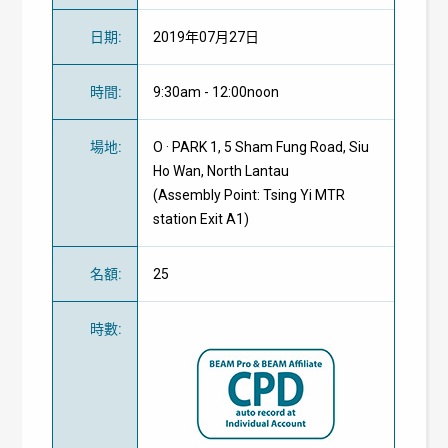
日期
:
2019年07月27日
時間
:
9:30am - 12:00noon
場地
:
O · PARK 1, 5 Sham Fung Road, Siu
Ho Wan, North Lantau
(Assembly Point: Tsing Yi MTR
station Exit A1)
名額
:
25
時數
: