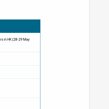
ars in HK (28-29 May