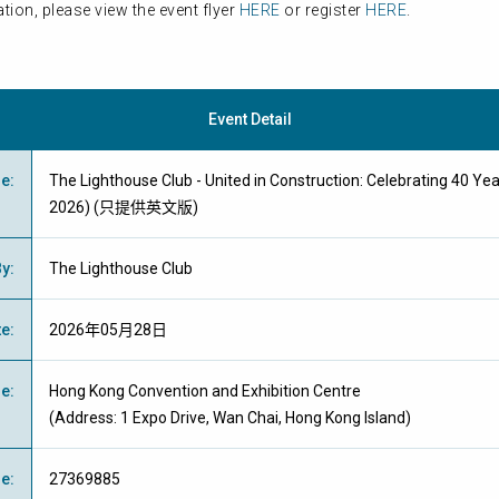
tion, please view the event flyer
HERE
or register
HERE
.
Event Detail
me
:
The Lighthouse Club - United in Construction: Celebrating 40 Ye
2026) (只提供英文版)
By
:
The Lighthouse Club
te
:
2026年05月28日
ue
:
Hong Kong Convention and Exhibition Centre
(Address: 1 Expo Drive, Wan Chai, Hong Kong Island)
ne
:
27369885