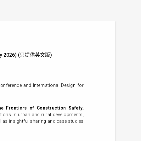
29 May 2026) (只提供英文版)
onference and International Design for
e Frontiers of Construction Safety,
tions in urban and rural developments,
l as insightful sharing and case studies