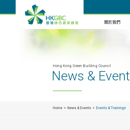
關於我們
Hong Kong Green Building Council
News & Even
Home
News & Events
Events & Trainings