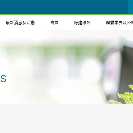
最新消息及活動
會員
綠建環評
聯繫業界及公
ts