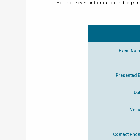
For more event information and registra
Event Na
Presented 
Da
Ven
Contact Pho