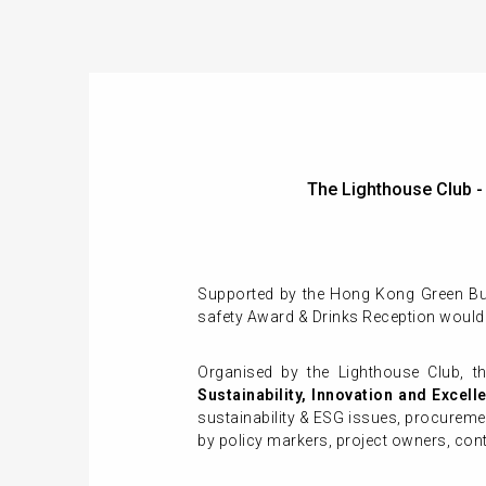
The Lighthouse Club 
Supported by the Hong Kong Green Buil
safety Award & Drinks Reception would
Organised by the Lighthouse Club, t
Sustainability, Innovation and Excell
sustainability & ESG issues, procuremen
by policy markers, project owners, con