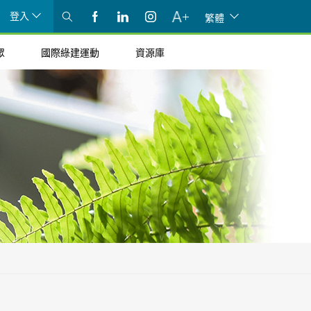
登入
繁體
眾
國際綠建運動
資源庫