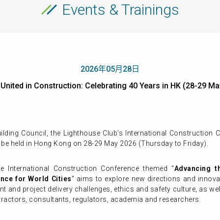
Events & Trainings
2026年05月28日
- United in Construction: Celebrating 40 Years in HK (28-
ding Council, the Lighthouse Club’s International Construction C
 be held in Hong Kong on 28-29 May 2026 (Thursday to Friday).
he International Construction Conference themed "
Advancing th
ence for World Cities
" aims to explore new directions and innova
t and project delivery challenges, ethics and safety culture, as wel
tractors, consultants, regulators, academia and researchers.