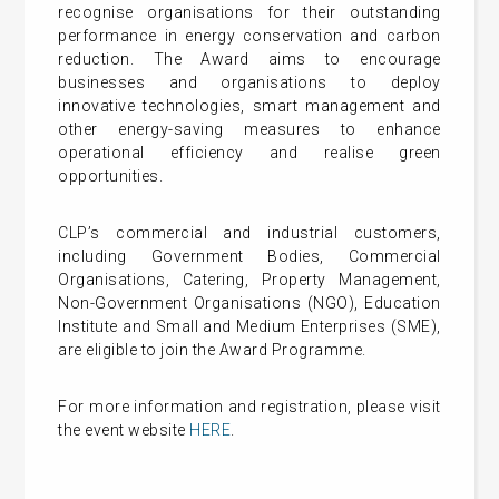
recognise organisations for their outstanding
performance in energy conservation and carbon
reduction. The Award aims to encourage
businesses and organisations to deploy
innovative technologies, smart management and
other energy-saving measures to enhance
operational efficiency and realise green
opportunities.
CLP’s commercial and industrial customers,
including Government Bodies, Commercial
Organisations, Catering, Property Management,
Non-Government Organisations (NGO), Education
Institute and Small and Medium Enterprises (SME),
are eligible to join the Award Programme.
For more information and registration, please visit
the event website
HERE
.