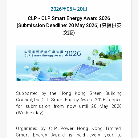
2026年05月20日
CLP - CLP Smart Energy Award 2026
[Submission Deadline: 20 May 2026] (只提供英
文版)
Supported by the Hong Kong Green Building
Council, the CLP Smart Energy Award 2026 is open
for submission from now until 20 May 2026
(Wednesday).
Organised by CLP Power Hong Kong Limited,
Smart Energy Award is held every year to