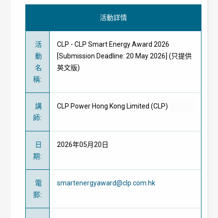
活動詳情
活
CLP - CLP Smart Energy Award 2026
動
[Submission Deadline: 20 May 2026] (只提供
名
英文版)
稱
:
講
CLP Power Hong Kong Limited (CLP)
師
:
日
2026年05月20日
期
:
電
smartenergyaward@clp.com.hk
郵
: