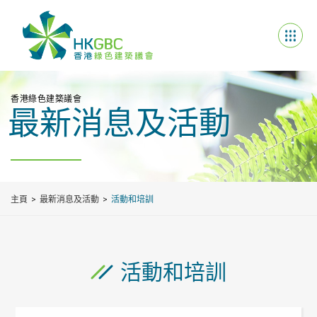
香港綠色建築議會
最新消息及活動
主頁
最新消息及活動
活動和培訓
活動和培訓