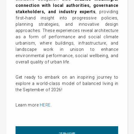
connection with local authorities, governance
stakeholders, and industry experts
, providing
first‑hand insight into progressive policies,
planning strategies, and innovative design
approaches. These experiences reveal architecture
as a form of performance and social climate
urbanism, where buildings, infrastructure, and
landscape work in unison to enhance
environmental performance, social wellbeing, and
overall quality of urban life.
Get ready to embark on an inspiring journey to
explore
a world-class model of balanced living in
the September of 2026!
Learn more
HERE
.