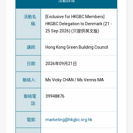
活動詳情
活動名
[Exclusive for HKGBC Members]
稱
:
HKGBC Delegation to Denmark (21 -
25 Sep 2026) (只提供英文版)
講師
:
Hong Kong Green Building Council
日期
:
2026年09月21日
聯絡人
:
Ms Vicky CHAN / Ms Vennis MA
聯絡電
39948876
話
:
電郵
:
marketing@hkgbc.org.hk