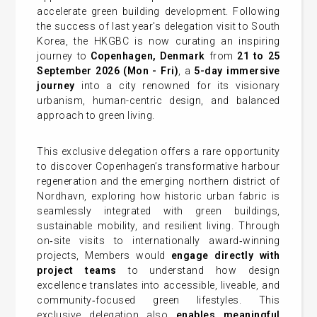
accelerate green building development. Following
the success of last year's delegation visit to South
Korea, the HKGBC is now curating an inspiring
journey to
Copenhagen, Denmark
from
21 to 25
September 2026
(Mon - Fri
)
, a
5-day immersive
journey
into a city renowned for its visionary
urbanism, human-centric design, and balanced
approach to green living.
This exclusive delegation offers a rare opportunity
to discover Copenhagen’s transformative harbour
regeneration and the emerging northern district of
Nordhavn, exploring how historic urban fabric is
seamlessly integrated with green buildings,
sustainable mobility, and resilient living. Through
on‑site visits to internationally award‑winning
projects, Members would
engage directly with
project teams
to understand how design
excellence translates into accessible, liveable, and
community‑focused green lifestyles. This
exclusive delegation also
enables meaningful