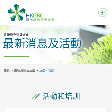
香港綠色建築議會
最新消息及活動
主頁
最新消息及活動
活動和培訓
活動和培訓