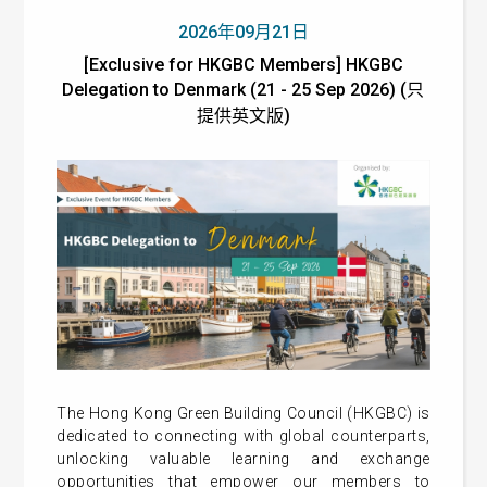
2026年09月21日
[Exclusive for HKGBC Members] HKGBC
Delegation to Denmark (21 - 25 Sep 2026) (只
提供英文版)
The Hong Kong Green Building Council (HKGBC) is
dedicated to connecting with global counterparts,
unlocking valuable learning and exchange
opportunities that empower our members to