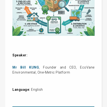
Speaker:
Mr Bill KUNG
, Founder and CEO, EcoVane
Environmental, One-Metric Platform
Language:
English