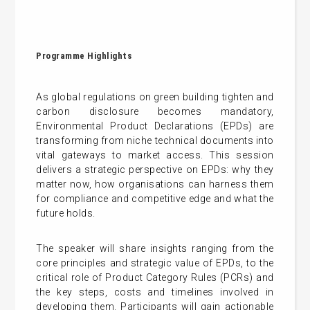
Programme Highlights
As global regulations on green building tighten and
carbon disclosure becomes mandatory,
Environmental Product Declarations (EPDs) are
transforming from niche technical documents into
vital gateways to market access. This session
delivers a strategic perspective on EPDs: why they
matter now, how organisations can harness them
for compliance and competitive edge and what the
future holds.
The speaker will share insights ranging from the
core principles and strategic value of EPDs, to the
critical role of Product Category Rules (PCRs) and
the key steps, costs and timelines involved in
developing them. Participants will gain actionable