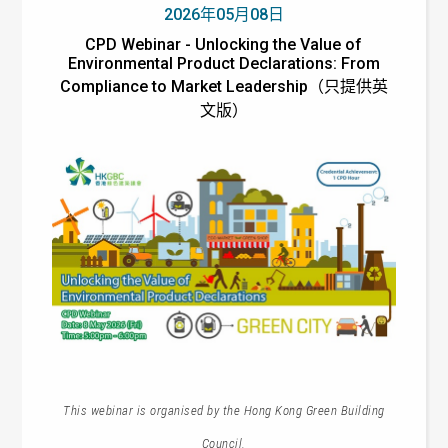
2026年05月08日
CPD Webinar - Unlocking the Value of
Environmental Product Declarations: From
Compliance to Market Leadership（只提供英
文版）
This webinar is organised by the Hong Kong Green Building
Council.