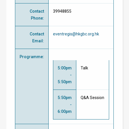
Contact
39948855
Phone
:
Contact
eventregis@hkgbc.org.hk
Email
:
Programme
:
5:00pm
Talk
-
5:50pm
5:50pm
Q&A Session
-
6:00pm