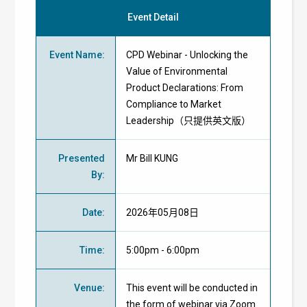
Event Detail
Event Name
:
CPD Webinar - Unlocking the
Value of Environmental
Product Declarations: From
Compliance to Market
Leadership（只提供英文版）
Presented
Mr Bill KUNG
By
:
Date
:
2026年05月08日
Time
:
5:00pm - 6:00pm
Venue
:
This event will be conducted in
the form of webinar via Zoom.