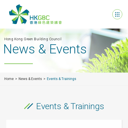
Hong Kong Green Building Council
News & Events
Home
News & Events
Events & Trainings
Events & Trainings