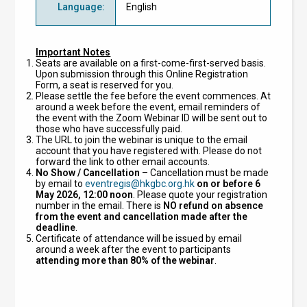
Language
:
English
Important Notes
Seats are available on a first-come-first-served basis.
Upon submission through this Online Registration
Form, a seat is reserved for you.
Please settle the fee before the event commences. At
around a week before the event, email reminders of
the event with the Zoom Webinar ID will be sent out to
those who have successfully paid.
The URL to join the webinar is unique to the email
account that you have registered with. Please do not
forward the link to other email accounts.
No Show / Cancellation
–
Cancellation must be made
by email to
eventregis@hkgbc.org.hk
on or before 6
May 2026, 12:00 noon
. Please quote your registration
number in the email. There is
NO refund
on absence
from the event and cancellation made after the
deadline
.
Certificate of attendance will be issued by email
around a week after the event to participants
attending more than 80% of the webinar
.