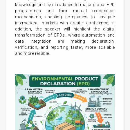
knowledge and be introduced to major global EPD
programmes and their mutual recognition
mechanisms, enabling companies to navigate
international markets with greater confidence. In
addition, the speaker will highlight the digital
transformation of EPDs, where automation and
data integration are making declaration,
verification, and reporting faster, more scalable
and more reliable.