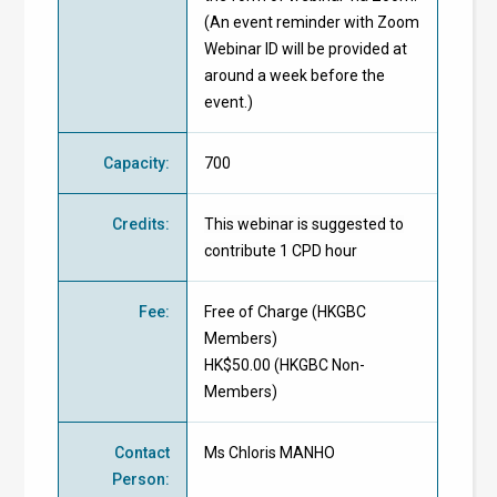
(An event reminder with Zoom
Webinar ID will be provided at
around a week before the
event.)
Capacity
:
700
Credits
:
This webinar is suggested to
contribute 1 CPD hour
Fee
:
Free of Charge
(
HKGBC
Members
)
HK$50.00 (
HKGBC Non-
Members
)
Contact
Ms Chloris MANHO
Person
: