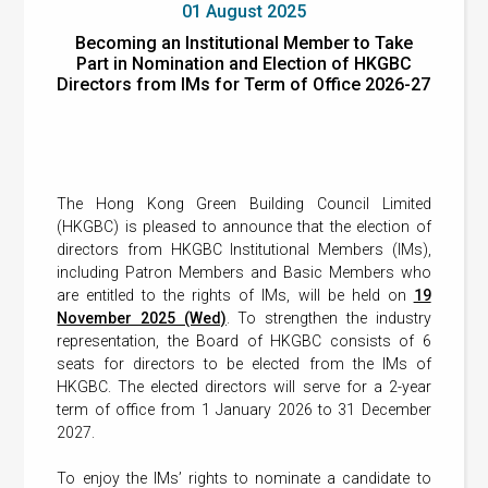
01 August 2025
Becoming an Institutional Member to Take
Part in Nomination and Election of HKGBC
Directors from IMs for Term of Office 2026-27
The Hong Kong Green Building Council Limited
(HKGBC) is pleased to announce that the election of
directors from HKGBC Institutional Members (IMs),
including Patron Members and Basic Members who
are entitled to the rights of IMs, will be held on
19
November 2025 (Wed)
. To strengthen the industry
representation, the Board of HKGBC consists of 6
seats for directors to be elected from the IMs of
HKGBC. The elected directors will serve for a 2-year
term of office from 1 January 2026 to 31 December
2027.
To enjoy the IMs’ rights to nominate a candidate to