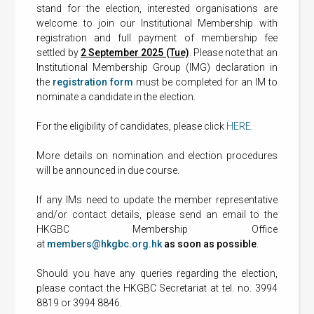
stand for the election, interested organisations are
welcome to join our Institutional Membership with
registration and full payment of membership fee
settled by
2 September 2025 (Tue)
. Please note that an
Institutional Membership Group (IMG) declaration in
the
registration form
must be completed for an IM to
nominate a candidate in the election.
For the eligibility of candidates, please click
HERE
.
More details on nomination and election procedures
will be announced in due course.
If any IMs need to update the member representative
and/or contact details, please send an email to the
HKGBC Membership Office
at
members@hkgbc.org.hk
as soon as possible
.
Should you have any queries regarding the election,
please contact the HKGBC Secretariat at tel. no. 3994
8819 or 3994 8846.