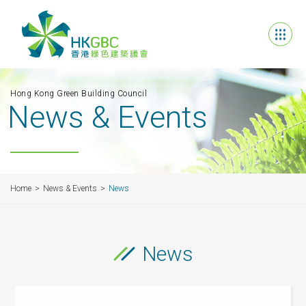
Hong Kong Green Building Council
News & Events
Home
News & Events
News
News