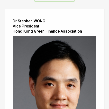
Dr Stephen WONG
Vice President
Hong Kong Green Finance Association