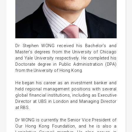
Dr Stephen WONG received his Bachelor’s and
Master’s degrees from the University of Chicago
and Yale University respectively. He completed his
Doctorate degree in Public Administration (DPA)
from the University of Hong Kong.
He began his career as an investment banker and
held regional management positions with several
global financial institutions, including as Executive
Director at UBS in London and Managing Director
at RBS.
Dr WONG is currently the Senior Vice President of
Our Hong Kong Foundation, and he is also a