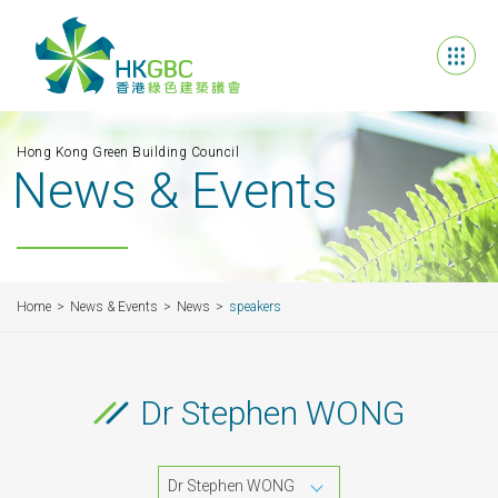
Hong Kong Green Building Council
News & Events
Home
News & Events
News
speakers
Dr Stephen WONG
Dr Stephen WONG