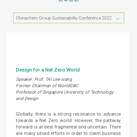
Chinachem Group Sustainability Conference 2022
Design for a Net Zero World
Speaker: Prof. TAI Lee-siang
Former Chairman of WorldGBC
Professor of Singapore University of Technology
and Design
Globally, there is a strong resonance to advance
towards a Net Zero world. However, the pathway
forward is at best fragmental and uncertain. There
are many siloed efforts in order to claim business