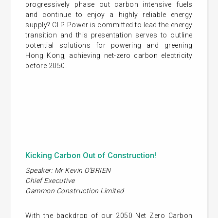
progressively phase out carbon intensive fuels
and continue to enjoy a highly reliable energy
supply? CLP Power is committed to lead the energy
transition and this presentation serves to outline
potential solutions for powering and greening
Hong Kong, achieving net-zero carbon electricity
before 2050.
Kicking Carbon Out of Construction!
Speaker: Mr Kevin O’BRIEN
Chief Executive
Gammon Construction Limited
With the backdrop of our 2050 Net Zero Carbon