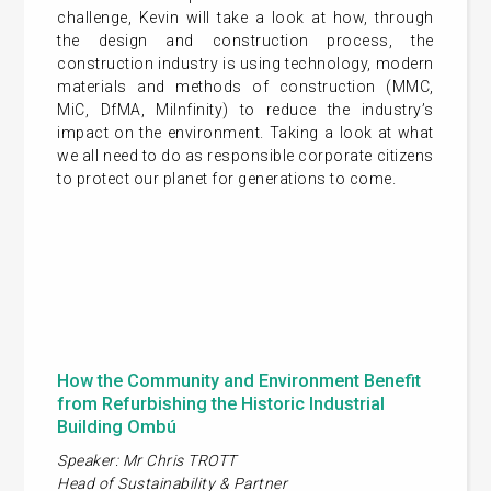
challenge, Kevin will take a look at how, through
the design and construction process, the
construction industry is using technology, modern
materials and methods of construction (MMC,
MiC, DfMA, MiInfinity) to reduce the industry’s
impact on the environment. Taking a look at what
we all need to do as responsible corporate citizens
to protect our planet for generations to come.
How the Community and Environment Benefit
from Refurbishing the Historic Industrial
Building Ombú
Speaker: Mr Chris TROTT
Head of Sustainability & Partner