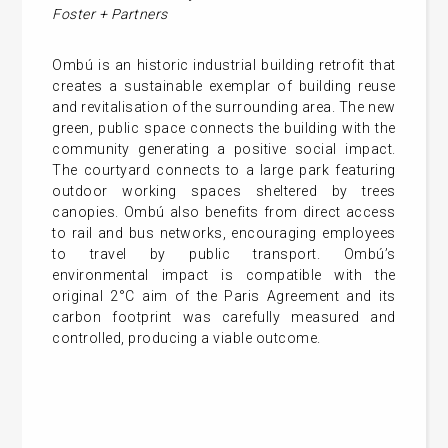
Foster + Partners
Ombú is an historic industrial building retrofit that
creates a sustainable exemplar of building reuse
and revitalisation of the surrounding area. The new
green, public space connects the building with the
community generating a positive social impact.
The courtyard connects to a large park featuring
outdoor working spaces sheltered by trees
canopies. Ombú also benefits from direct access
to rail and bus networks, encouraging employees
to travel by public transport. Ombú’s
environmental impact is compatible with the
original 2°C aim of the Paris Agreement and its
carbon footprint was carefully measured and
controlled, producing a viable outcome.