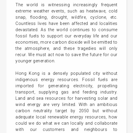
The world is witnessing increasingly frequent
extreme weather events, such as heatwave, cold
snap, flooding, drought, wildfire, cyclone, etc.
Countless lives have been affected and localities
devastated. As the world continues to consume
fossil fuels to support our everyday life and our
economies, more carbon dioxide will be emitted to
the atmosphere, and these tragedies will only
recur. We must act now to save the future for our
younger generation.
Hong Kong is a densely populated city without
indigenous energy resources. Fossil fuels are
imported for generating electricity, propelling
transport, supplying gas and feeding industry.
Land and sea resources for harvesting solar and
wind energy are very limited. With an ambitious
carbon neutrality target by 2050 but without
adequate local renewable energy resources, how
could we do what we can locally and collaborate
with our customers and neighbours to