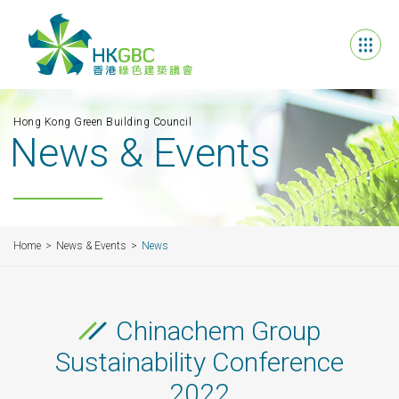
Hong Kong Green Building Council
News & Events
Home
News & Events
News
Chinachem Group
Sustainability Conference
2022