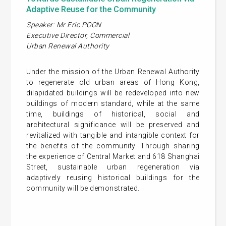
Adaptive Reuse for the Community
Speaker: Mr Eric POON
Executive Director, Commercial
Urban Renewal Authority
Under the mission of the Urban Renewal Authority
to regenerate old urban areas of Hong Kong,
dilapidated buildings will be redeveloped into new
buildings of modern standard, while at the same
time, buildings of historical, social and
architectural significance will be preserved and
revitalized with tangible and intangible context for
the benefits of the community. Through sharing
the experience of Central Market and 618 Shanghai
Street, sustainable urban regeneration via
adaptively reusing historical buildings for the
community will be demonstrated.