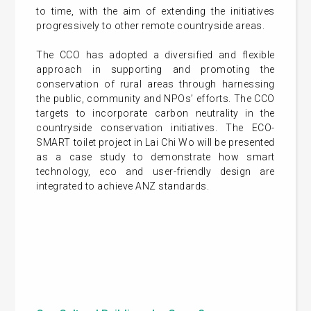
to time, with the aim of extending the initiatives
progressively to other remote countryside areas.
The CCO has adopted a diversified and flexible
approach in supporting and promoting the
conservation of rural areas through harnessing
the public, community and NPOs’ efforts. The CCO
targets to incorporate carbon neutrality in the
countryside conservation initiatives. The ECO-
SMART toilet project in Lai Chi Wo will be presented
as a case study to demonstrate how smart
technology, eco and user-friendly design are
integrated to achieve ANZ standards.