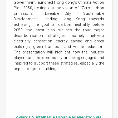
Government launched Hong Kong’s Climate Action
Plan 2050, setting out the vision of "Zero-carbon
Emissions ‧ Liveable City ‧ Sustainable
Development”. Leading Hong Kong towards
achieving the goal of carbon neutrality before
2050, the latest plan outlines the four major
decarbonisation strategies, namely net-zero
electricity generation, energy saving and green
buildings, green transport and waste reduction.
The presentation will highlight how the industry
players and the community are being engaged and
inspired to support these strategies, especially the
aspect of green buildings.
Towards Sustainable Urban Regeneration via