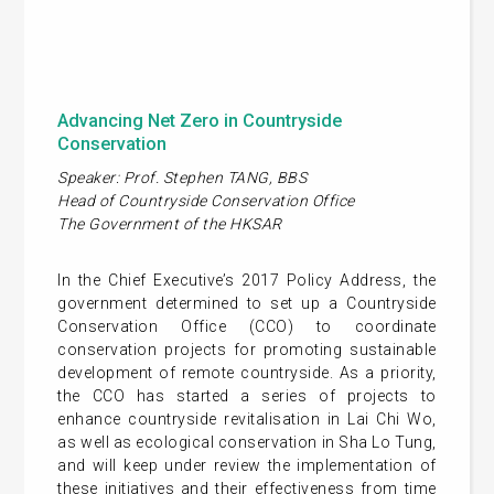
Advancing Net Zero in Countryside
Conservation
Speaker: Prof. Stephen TANG, BBS
Head of Countryside Conservation Office
The Government of the HKSAR
In the Chief Executive’s 2017 Policy Address, the
government determined to set up a Countryside
Conservation Office (CCO) to coordinate
conservation projects for promoting sustainable
development of remote countryside. As a priority,
the CCO has started a series of projects to
enhance countryside revitalisation in Lai Chi Wo,
as well as ecological conservation in Sha Lo Tung,
and will keep under review the implementation of
these initiatives and their effectiveness from time