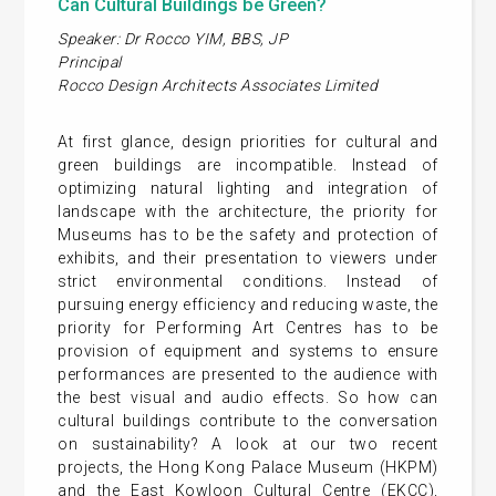
Can Cultural Buildings be Green?
Speaker: Dr Rocco YIM, BBS, JP
Principal
Rocco Design Architects Associates Limited
At first glance, design priorities for cultural and
green buildings are incompatible. Instead of
optimizing natural lighting and integration of
landscape with the architecture, the priority for
Museums has to be the safety and protection of
exhibits, and their presentation to viewers under
strict environmental conditions. Instead of
pursuing energy efficiency and reducing waste, the
priority for Performing Art Centres has to be
provision of equipment and systems to ensure
performances are presented to the audience with
the best visual and audio effects. So how can
cultural buildings contribute to the conversation
on sustainability? A look at our two recent
projects, the Hong Kong Palace Museum (HKPM)
and the East Kowloon Cultural Centre (EKCC),