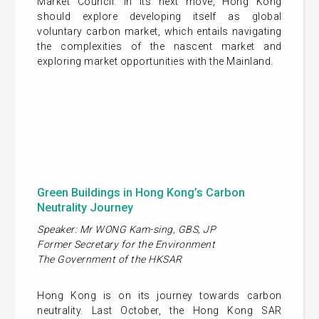
Market Council. In its next move, Hong Kong
should explore developing itself as global
voluntary carbon market, which entails navigating
the complexities of the nascent market and
exploring market opportunities with the Mainland.
Green Buildings in Hong Kong’s Carbon
Neutrality Journey
Speaker: Mr WONG Kam-sing, GBS, JP
Former Secretary for the Environment
The Government of the HKSAR
Hong Kong is on its journey towards carbon
neutrality. Last October, the Hong Kong SAR