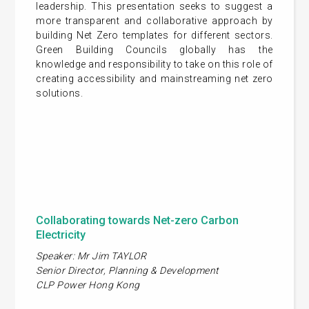
leadership. This presentation seeks to suggest a
more transparent and collaborative approach by
building Net Zero templates for different sectors.
Green Building Councils globally has the
knowledge and responsibility to take on this role of
creating accessibility and mainstreaming net zero
solutions.
Collaborating towards Net-zero Carbon
Electricity
Speaker: Mr Jim TAYLOR
Senior Director, Planning & Development
CLP Power Hong Kong