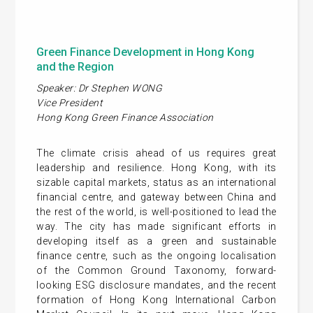
Green Finance Development in Hong Kong
and the Region
Speaker: Dr Stephen WONG
Vice President
Hong Kong Green Finance Association
The climate crisis ahead of us requires great
leadership and resilience. Hong Kong, with its
sizable capital markets, status as an international
financial centre, and gateway between China and
the rest of the world, is well-positioned to lead the
way. The city has made significant efforts in
developing itself as a green and sustainable
finance centre, such as the ongoing localisation
of the Common Ground Taxonomy, forward-
looking ESG disclosure mandates, and the recent
formation of Hong Kong International Carbon