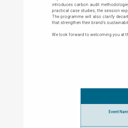
introduces carbon audit methodologies
practical case studies, the session exp
The programme will also clarify deca
that strengthen their brand’s sustainab
We look forward to welcoming you at t
Event Na