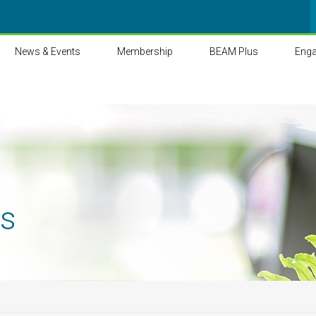
News & Events
Membership
BEAM Plus
Eng
ts