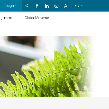
Login
EN
agement
Global Movement