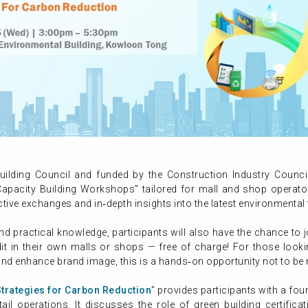
ilding Council and funded by the Construction Industry Counci
apacity Building Workshops” tailored for mall and shop operators
ctive exchanges and in‑depth insights into the latest environmental t
nd practical knowledge, participants will also have the chance to 
dit in their own malls or shops — free of charge! For those look
and enhance brand image, this is a hands‑on opportunity not to be
Strategies for Carbon Reduction
” provides participants with a fou
il operations. It discusses the role of green building certifica