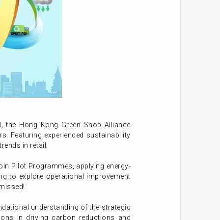
l, the Hong Kong Green Shop Alliance
. Featuring experienced sustainability
rends in retail.
join Pilot Programmes, applying energy-
ing to explore operational improvement
 missed!
ndational understanding of the strategic
tions in driving carbon reductions and