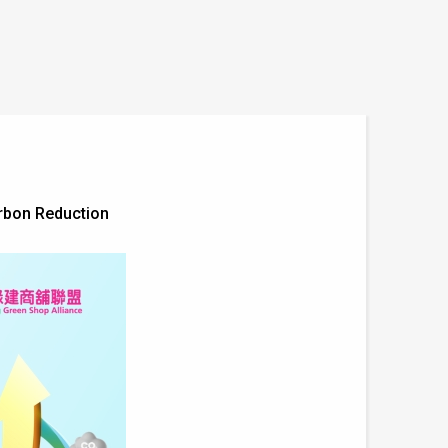
arbon Reduction