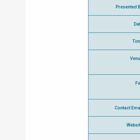
Presented 
Da
Ti
Ven
F
Contact Ema
Websi