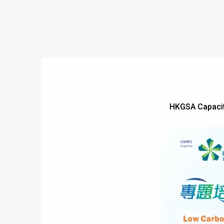
HKGSA Capacity