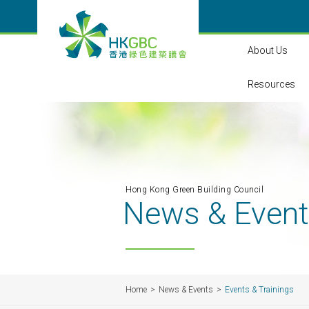
About Us
Resources
Hong Kong Green Building Council
News & Even
Home
News & Events
Events & Trainings