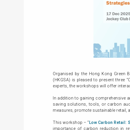
Organised by the Hong Kong Green Bu
(HKGSA) is pleased to present three “C
experts, the workshops will offer intera
In addition to gaining comprehensive a
saving solutions, tools, or carbon au
measures, promote sustainable retail, 
This workshop – “
Low Carbon Retail: 
importance of carbon reduction in reta