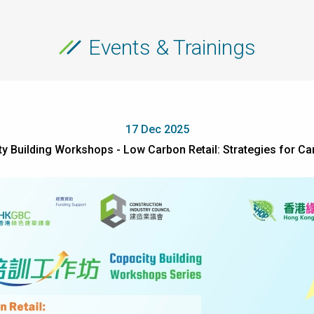
Events & Trainings
17 Dec 2025
 Building Workshops - Low Carbon Retail: Strategies for C