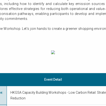
, including how to identify and calculate key emission sources 
lores effective strategies for reducing both operational and value
rbonisation pathways, enabling participants to develop and imp
ility commitments.
he Workshop. Let’s join hands to create a greener shopping envir
Event Detail
me
:
HKGSA Capacity Building Workshops - Low Carbon Retail: Strate
Reduction