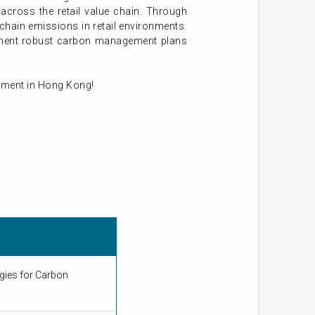
across the retail value chain. Through
‑chain emissions in retail environments.
lement robust carbon management plans
onment in Hong Kong!
gies for Carbon