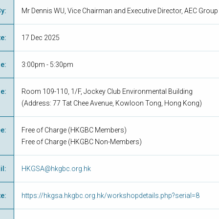
By
:
Mr Dennis WU, Vice Chairman and Executive Director, AEC Group
te
:
17 Dec 2025
me
:
3:00pm - 5:30pm
ue
:
Room 109-110, 1/F, Jockey Club Environmental Building
(Address: 77 Tat Chee Avenue, Kowloon Tong, Hong Kong)
ee
:
Free of Charge
(
HKGBC Members
)
Free of Charge
(
HKGBC Non-Members
)
il
:
HKGSA@hkgbc.org.hk
te
:
https://hkgsa.hkgbc.org.hk/workshopdetails.php?serial=8