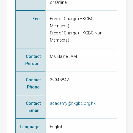
or Online
Fee
:
Free of Charge
(
HKGBC
Members
)
Free of Charge
(
HKGBC Non-
Members
)
Contact
Ms Elaine LAM
Person
:
Contact
39948842
Phone
:
Contact
academy@hkgbc.org.hk
Email
:
Language
:
English