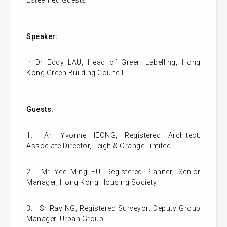
Speaker:
Ir Dr Eddy LAU, Head of Green Labelling, Hong
Kong Green Building Council
Guests:
1.
Ar. Yvonne IEONG, Registered Architect;
Associate Director, Leigh & Orange Limited
2.
Mr Yee Ming FU, Registered Planner; Senior
Manager, Hong Kong Housing Society
3.
Sr Ray NG, Registered Surveyor; Deputy Group
Manager, Urban Group