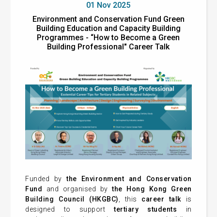
01 Nov 2025
Environment and Conservation Fund Green
Building Education and Capacity Building
Programmes - “How to Become a Green
Building Professional" Career Talk
Funded by
the Environment and Conservation
Fund
and organised by
the Hong Kong Green
Building Council (HKGBC)
, this
career talk
is
designed to support
tertiary students
in