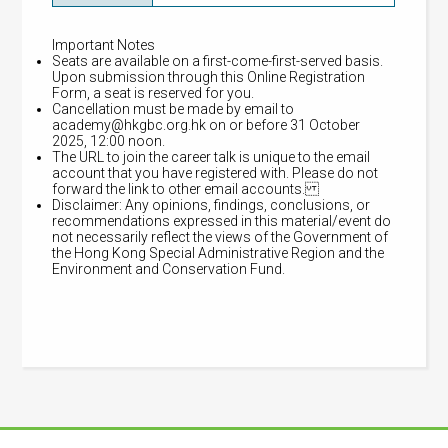
Important Notes
Seats are available on a first-come-first-served basis.
Upon submission through this Online Registration
Form, a seat is reserved for you.
Cancellation must be made by email to
academy@hkgbc.org.hk
on or before 31 October
2025, 12:00 noon.
The URL to join the career talk is unique to the email
account that you have registered with. Please do not
forward the link to other email accounts.
Disclaimer: Any opinions, findings, conclusions, or
recommendations expressed in this material/event do
not necessarily reflect the views of the Government of
the Hong Kong Special Administrative Region and the
Environment and Conservation Fund.