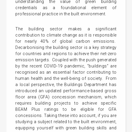
understanding the value of green building
credentials as a foundational element of
professional practice in the built environment.
The building sector makes a significant
contribution to climate change as it is responsible
for nearly 40% of global carbon emissions.
Decarbonising the building sector is a key strategy
for countries and regions to achieve their net-zero
emission targets. Coupled with the push generated
by the recent COVID-19 pandemic, “buildings” are
recognised as an essential factor contributing to
human health and the well-being of society. From
a local perspective, the Buildings Department has
introduced an updated performance-based gross
floor area (GFA) concession mechanism, which
requires building projects to achieve specific
BEAM Plus ratings to be eligible for GFA
concessions. Taking these into account, if you are
studying a subject related to the built environment,
equipping yourself with green building skills and