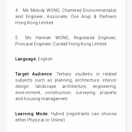
4.
Ms Melody WONG, Chartered Environmentalist
and Engineer; Associate, Ove Arup & Partners
Hong Kong Limited
5.
Ms
Hannah WONG, Registered Engineer;
Principal Engineer, Cundall Hong Kong Limited
Language:
English
Target Audience:
Tertiary students in related
subjects such as planning, architecture, interior
design, landscape architecture, engineering,
environment, construction, surveying, property
and housing management
Learning Mode:
Hybrid (registrants can choose
either Physical or Online)