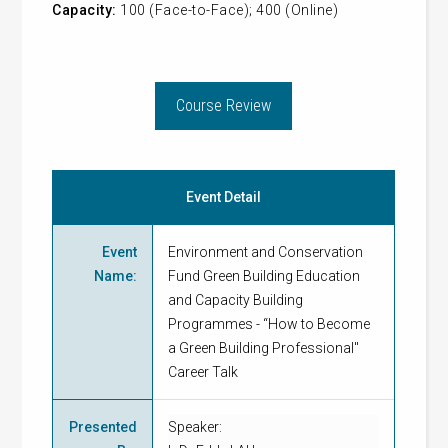
Capacity:
100 (Face-to-Face); 400 (Online)
Course Review
Event Detail
Event
Environment and Conservation
Name
:
Fund Green Building Education
and Capacity Building
Programmes - “How to Become
a Green Building Professional"
Career Talk
Presented
Speaker: