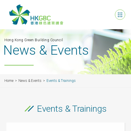
Hong Kong Green Building Council
News & Events
Home
News & Events
Events & Trainings
Events & Trainings