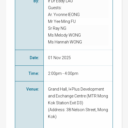
By
:
Ir Dr Eddy LAU
Guests:
Ar. Yvonne IEONG
Mr Yee Ming FU
Sr Ray NG
Ms Melody WONG
Ms Hannah WONG
Date
:
01 Nov 2025
Time
:
2:00pm - 4:00pm
Venue
:
Grand Hall, I+Plus Development
and Exchange Centre (MTR Mong
Kok Station Exit D3)
(Address: 38 Nelson Street, Mong
Kok)