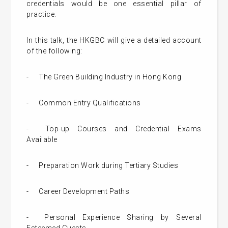
credentials would be one essential pillar of
practice.
In this talk, the HKGBC will give a detailed account
of the following:
-
The Green Building Industry in Hong Kong
-
Common Entry Qualifications
-
Top-up Courses and Credential Exams
Available
-
Preparation Work during Tertiary Studies
-
Career Development Paths
-
Personal Experience Sharing by Several
Esteemed Guests