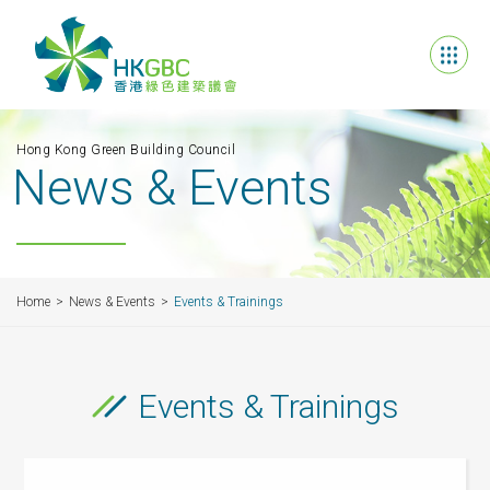
Hong Kong Green Building Council
News & Events
Home
News & Events
Events & Trainings
Events & Trainings