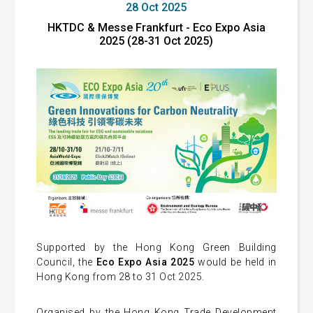
28 Oct 2025
HKTDC & Messe Frankfurt - Eco Expo Asia
2025 (28-31 Oct 2025)
Supported by the Hong Kong Green Building
Council, the
Eco Expo Asia 2025
would be held in
Hong Kong from 28 to 31 Oct 2025.
Organised by the Hong Kong Trade Development