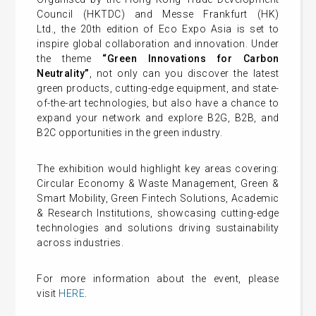
Council (HKTDC) and Messe Frankfurt (HK)
Ltd., the 20th edition of Eco Expo Asia is set to
inspire global collaboration and innovation. Under
the theme
“
Green Innovations for Carbon
Neutrality
”
, not only can you discover the latest
green products, cutting-edge equipment, and state-
of-the-art technologies, but also have a chance to
expand your network and explore B2G, B2B, and
B2C opportunities in the green industry.
The exhibition would highlight key areas covering:
Circular Economy & Waste Management, Green &
Smart Mobility, Green Fintech Solutions, Academic
& Research Institutions, showcasing cutting-edge
technologies and solutions driving sustainability
across industries.
For more information about the event, please
visit
HERE
.