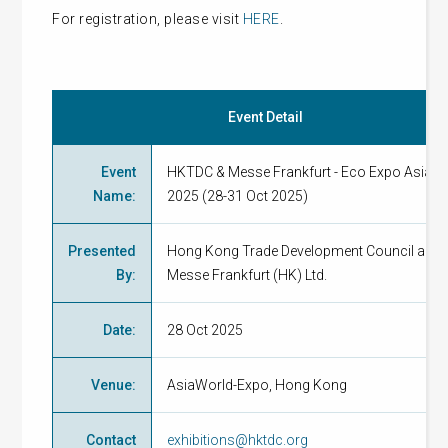
For registration, please visit
HERE
.
Event Detail
Event
HKTDC & Messe Frankfurt - Eco Expo Asia
Name
:
2025 (28-31 Oct 2025)
Presented
Hong Kong Trade Development Council and
By
:
Messe Frankfurt (HK) Ltd.
Date
:
28 Oct 2025
Venue
:
AsiaWorld-Expo, Hong Kong
Contact
exhibitions@hktdc.org