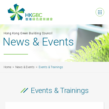
Hong Kong Green Building Council
News & Events
Home
News & Events
Events & Trainings
Events & Trainings