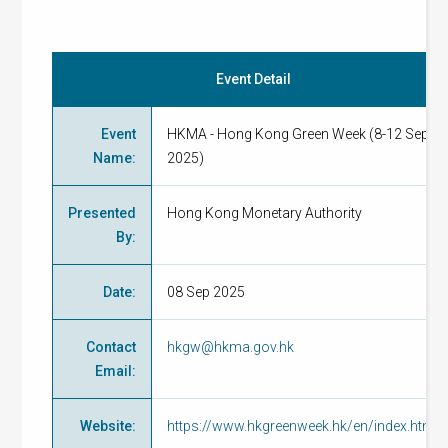
Event Detail
Event
HKMA - Hong Kong Green Week (8-12 Sep
Name
:
2025)
Presented
Hong Kong Monetary Authority
By
:
Date
:
08 Sep 2025
Contact
hkgw@hkma.gov.hk
Email
:
Website
:
https://www.hkgreenweek.hk/en/index.html