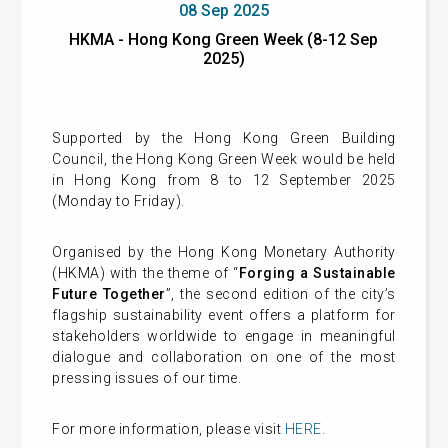
08 Sep 2025
HKMA - Hong Kong Green Week (8-12 Sep
2025)
Supported by the Hong Kong Green Building
Council, the Hong Kong Green Week would be held
in Hong Kong from 8 to 12 September 2025
(Monday to Friday).
Organised by the Hong Kong Monetary Authority
(HKMA) with the theme of “
Forging a Sustainable
Future Together
”, the second edition of the city’s
flagship sustainability event offers a platform for
stakeholders worldwide to engage in meaningful
dialogue and collaboration on one of the most
pressing issues of our time.
For more information, please visit
HERE
.