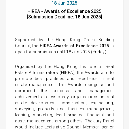
18 Jun 2025
HIREA - Awards of Excellence 2025
[Submission Deadline: 18 Jun 2025]
Supported by the Hong Kong Green Building
Council, the
HIREA Awards of Excellence 2025
is
open for submission until 18 Jun 2025 (Friday).
Organised by the Hong Kong Institute of Real
Estate Administrators (HIREA), the Awards aim to
promote best practices and excellence in real
estate management. The Awards recognise and
commend the success and management
achievements of visionary organisations in real
estate development, construction, engineering,
surveying, property and facilities management,
leasing, marketing, legal practice, financial and
asset management, among others. The Jury Panel
would include Legislative Council Member, senior