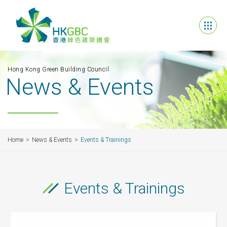
Hong Kong Green Building Council
News & Events
Home
News & Events
Events & Trainings
Events & Trainings