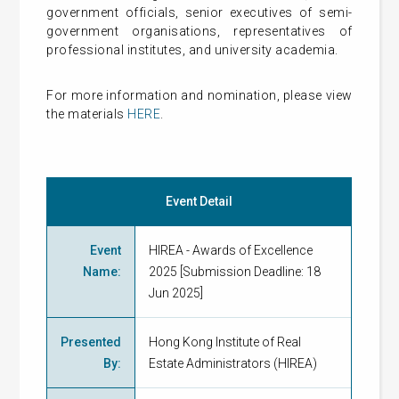
government officials, senior executives of semi-
government organisations, representatives of
professional institutes, and university academia.
For more information and nomination, please view
the materials
HERE
.
Event Detail
Event
HIREA - Awards of Excellence
Name
:
2025 [Submission Deadline: 18
Jun 2025]
Presented
Hong Kong Institute of Real
By
:
Estate Administrators (HIREA)