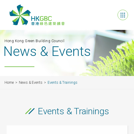
Hong Kong Green Building Council
News & Events
Home
News & Events
Events & Trainings
Events & Trainings