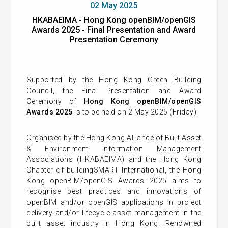
02 May 2025
HKABAEIMA - Hong Kong openBIM/openGIS
Awards 2025 - Final Presentation and Award
Presentation Ceremony
Supported by the Hong Kong Green Building
Council, the Final Presentation and Award
Ceremony of
Hong Kong openBIM/openGIS
Awards 2025
is to be held on 2 May 2025 (Friday).
Organised by the Hong Kong Alliance of Built Asset
& Environment Information Management
Associations (HKABAEIMA) and the Hong Kong
Chapter of buildingSMART International, the Hong
Kong openBIM/openGIS Awards 2025 aims to
recognise best practices and innovations of
openBIM and/or openGIS applications in project
delivery and/or lifecycle asset management in the
built asset industry in Hong Kong. Renowned