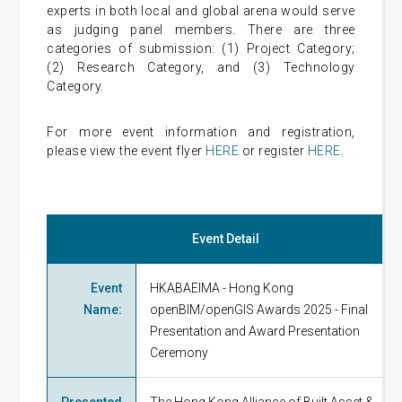
experts in both local and global arena would serve
as judging panel members. There are three
categories of submission: (1) Project Category;
(2) Research Category, and (3) Technology
Category.
For more event information and registration,
please view the event flyer
HERE
or register
HERE
.
Event Detail
Event
HKABAEIMA - Hong Kong
Name
:
openBIM/openGIS Awards 2025 - Final
Presentation and Award Presentation
Ceremony