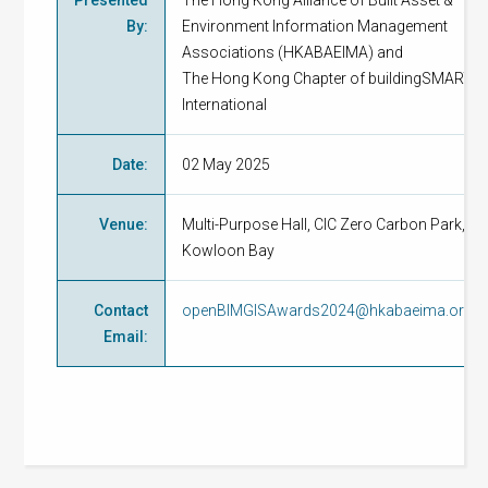
Presented
The Hong Kong Alliance of Built Asset &
By
:
Environment Information Management
Associations (HKABAEIMA) and
The Hong Kong Chapter of buildingSMART
International
Date
:
02 May 2025
Venue
:
Multi-Purpose Hall, CIC Zero Carbon Park,
Kowloon Bay
Contact
openBIMGISAwards2024@hkabaeima.org
Email
: