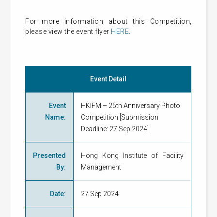
For more information about this Competition,
please view the event flyer
HERE
.
Event Detail
Event
HKIFM – 25th Anniversary Photo
Name
:
Competition [Submission
Deadline: 27 Sep 2024]
Presented
Hong Kong Institute of Facility
By
:
Management
Date
:
27 Sep 2024