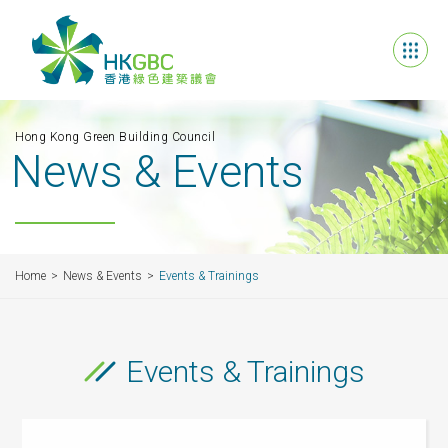
Hong Kong Green Building Council
News & Events
Home
News & Events
Events & Trainings
Events & Trainings