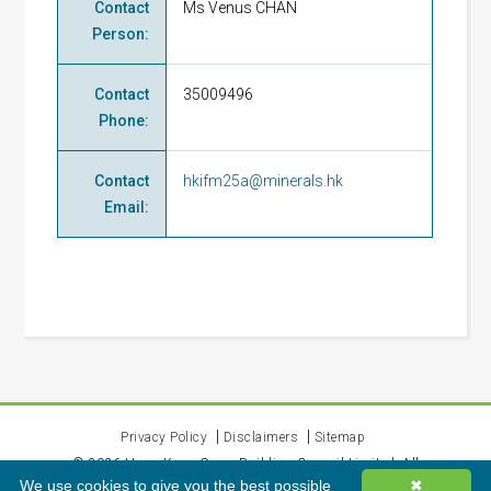
Contact
Ms Venus CHAN
Person
:
Contact
35009496
Phone
:
Contact
hkifm25a@minerals.hk
Email
:
Privacy Policy
Disclaimers
Sitemap
©
2026
Hong Kong Green Building Council Limited. All
We use cookies to give you the best possible
✖
rights reserved.