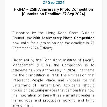
27 Sep 2024
HKIFM – 25th Anniversary Photo Competition
[Submission Deadline: 27 Sep 2024]
Supported by the Hong Kong Green Building
Council, the
25th Anniversary Photo Competition
now calls for submission and the deadline is 27
September 2024 (Friday).
Organised by the Hong Kong Institute of Facility
Management (HKIFM), the Competition is to
celebrate its 25th Anniversary in 2024. The theme
for the competition is "FM: The Profession that
Integrating People, Place, and Process for the
Betterment of Human Life". Applicants should
focus on capturing images that demonstrate how
the integration of these three elements creates a
harmonious and productive working and living
environment.