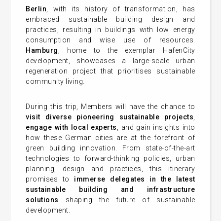
Berlin
, with its history of transformation, has
embraced sustainable building design and
practices, resulting in buildings with low energy
consumption and wise use of resources.
Hamburg
, home to the exemplar HafenCity
development, showcases a large-scale urban
regeneration project that prioritises sustainable
community living.
During this trip, Members will have the chance to
visit diverse pioneering sustainable projects
,
engage with local experts
, and gain insights into
how these German cities are at the forefront of
green building innovation. From state-of-the-art
technologies to forward-thinking policies, urban
planning, design and practices, this itinerary
promises to
immerse delegates in the latest
sustainable building and infrastructure
solutions
shaping the future of sustainable
development.