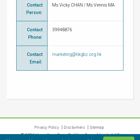
Contact
Ms Vicky CHAN / Ms Vennis MA
Person
:
Contact
39948876
Phone
:
Contact
marketing@hkgbc.org.hk
Email
:
Privacy Policy
Disclaimers
Sitemap
©
2026
Hong Kong Green Building Council Limited. All