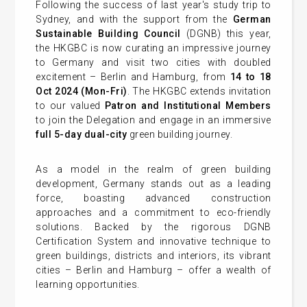
Following the success of last year's study trip to
Sydney, and with the support from the
German
Sustainable Building Council
(DGNB) this year,
the HKGBC is now curating an impressive journey
to Germany and visit two cities with doubled
excitement – Berlin and Hamburg, from
14 to 18
Oct 2024 (Mon-Fri)
. The HKGBC extends invitation
to our valued
Patron and Institutional Members
to join the Delegation and engage in an immersive
full 5-day dual-city
green building journey.
As a model in the realm of green building
development, Germany stands out as a leading
force, boasting advanced construction
approaches and a commitment to eco-friendly
solutions. Backed by the rigorous DGNB
Certification System and innovative technique to
green buildings, districts and interiors, its vibrant
cities – Berlin and Hamburg – offer a wealth of
learning opportunities.