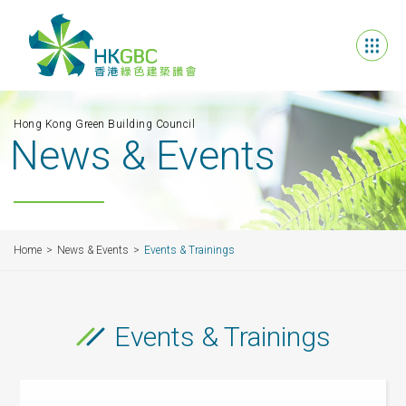
Hong Kong Green Building Council
News & Events
Home
News & Events
Events & Trainings
Events & Trainings