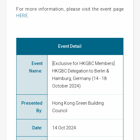
For more information, please visit the event page
HERE
.
Event Detail
Event
[Exclusive for HKGBC Members]
Name
:
HKGBC Delegation to Berlin &
Hamburg, Germany (14 - 18
October 2024)
Presented
Hong Kong Green Building
By
:
Council
Date
:
14 Oct 2024