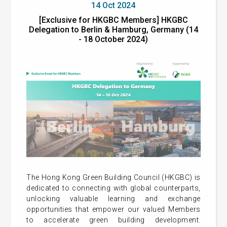
14 Oct 2024
[Exclusive for HKGBC Members] HKGBC
Delegation to Berlin & Hamburg, Germany (14
- 18 October 2024)
The Hong Kong Green Building Council (HKGBC) is
dedicated to connecting with global counterparts,
unlocking valuable learning and exchange
opportunities that empower our valued Members
to accelerate green building development.