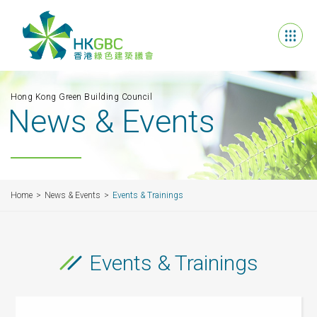
Hong Kong Green Building Council
News & Events
Home
News & Events
Events & Trainings
Events & Trainings