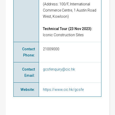
(Address: 100/F, International
Commerce Centre, 1 Austin Road
West, Kowloon)
Technical Tour (23 Nov 2023):
Iconic Construction Sites
Contact
21009000
Phone
:
Contact
gcsfenquiry@cic.hk
Email
:
Website
:
https://www.cic.hk/gcsfe