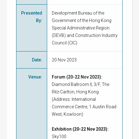
Presented
Development Bureau of the
By
:
Government of the Hong Kong
Special Administrative Region
(DEVB) and Construction Industry
Council (CIC)
Date
:
20 Nov 2023
Venue
:
Forum (20-22 Nov 2023):
Diamond Ballroom II, 3/F, The
Ritz-Carlton, Hong Kong
(Address: International
Commerce Centre, 1 Austin Road
West, Kowloon)
Exhibition
(20-22 Nov 2023)
:
Sky100