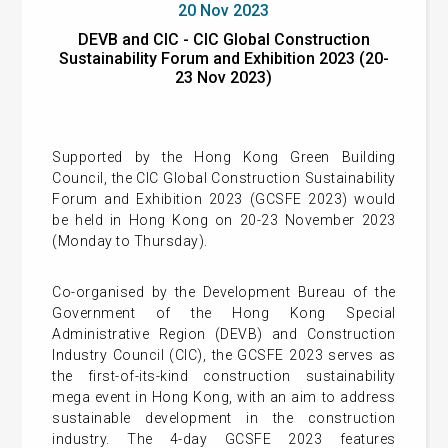
20 Nov 2023
DEVB and CIC - CIC Global Construction
Sustainability Forum and Exhibition 2023 (20-
23 Nov 2023)
Supported by the Hong Kong Green Building
Council, the CIC Global Construction Sustainability
Forum and Exhibition 2023 (GCSFE 2023) would
be held in Hong Kong on 20-23 November 2023
(Monday to Thursday).
Co-organised by the Development Bureau of the
Government of the Hong Kong Special
Administrative Region (DEVB) and Construction
Industry Council (CIC), the GCSFE 2023 serves as
the first-of-its-kind construction sustainability
mega event in Hong Kong, with an aim to address
sustainable development in the construction
industry. The 4-day GCSFE 2023 features