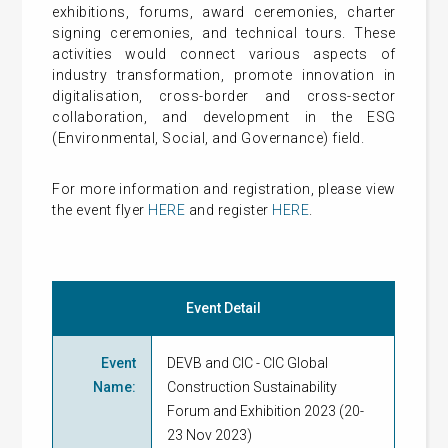
exhibitions, forums, award ceremonies, charter
signing ceremonies, and technical tours. These
activities would connect various aspects of
industry transformation, promote innovation in
digitalisation, cross-border and cross-sector
collaboration, and development in the ESG
(Environmental, Social, and Governance) field.
For more information and registration, please view
the event flyer
HERE
and register
HERE
.
Event Detail
Event
DEVB and CIC - CIC Global
Name
:
Construction Sustainability
Forum and Exhibition 2023 (20-
23 Nov 2023)