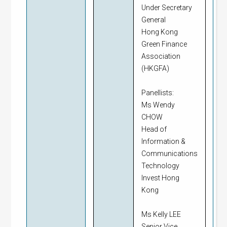
Under Secretary
General
Hong Kong
Green Finance
Association
(HKGFA)
Panellists:
Ms Wendy
CHOW
Head of
Information &
Communications
Technology
Invest Hong
Kong
Ms Kelly LEE
Senior Vice