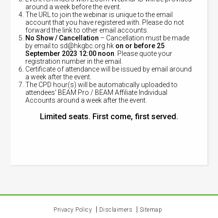
around a week before the event.
The URL to join the webinar is unique to the email
account that you have registered with. Please do not
forward the link to other email accounts.
No Show / Cancellation
– Cancellation must be made
by email to
sd@hkgbc.org.hk
on or before 25
September 2023 12:00 noon
. Please quote your
registration number in the email.
Certificate of attendance will be issued by email around
a week after the event.
The CPD hour(s) will be automatically uploaded to
attendees' BEAM Pro / BEAM Affiliate Individual
Accounts around a week after the event.
Limited seats. First come, first served.
Privacy Policy
Disclaimers
Sitemap