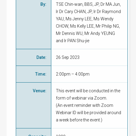
By
:
TSE Chin-wan, BBS, JP, Dr MA Jun,
Ir Dr Cary CHAN, JP, Ir Dr Raymond
YAU, Ms Jenny LEE, Ms Wendy
CHOW, Ms Kelly LEE, Mr Philip NG,
Mr Dennis WU, Mr Andy YEUNG
and Ir PAN Shu-jie
Date
:
26 Sep 2023
Time
:
2:00pm – 4:00pm
Venue
:
This event will be conducted in the
form of webinar via Zoom.
(An event reminder with Zoom
Webinar ID will be provided around
a week before the event.)