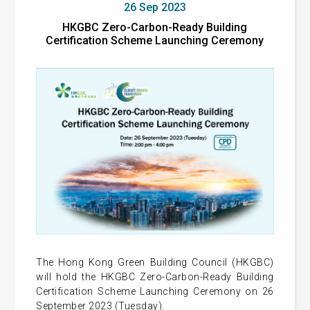
26 Sep 2023
HKGBC Zero-Carbon-Ready Building
Certification Scheme Launching Ceremony
The Hong Kong Green Building Council (HKGBC)
will hold the HKGBC Zero-Carbon-Ready Building
Certification Scheme Launching Ceremony on 26
September 2023 (Tuesday).