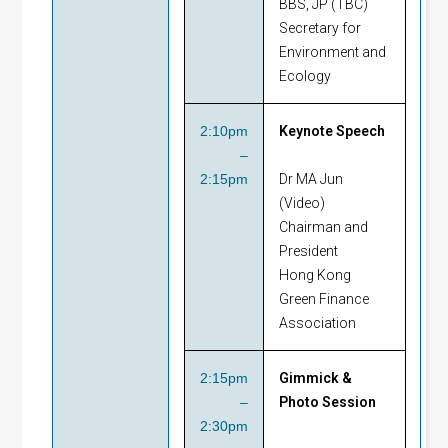
BBS, JP (TBC)
Secretary for
Environment and
Ecology
2:10pm
Keynote Speech
–
2:15pm
Dr MA Jun
(Video)
Chairman and
President
Hong Kong
Green Finance
Association
2:15pm
Gimmick &
–
Photo Session
2:30pm