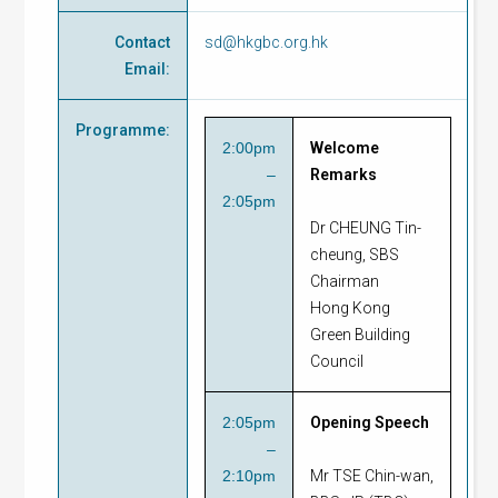
Contact
sd@hkgbc.org.hk
Email
:
Programme
:
2:00pm
Welcome
–
Remarks
2:05pm
Dr CHEUNG Tin-
cheung, SBS
Chairman
Hong Kong
Green Building
Council
2:05pm
Opening Speech
–
2:10pm
Mr TSE Chin-wan,