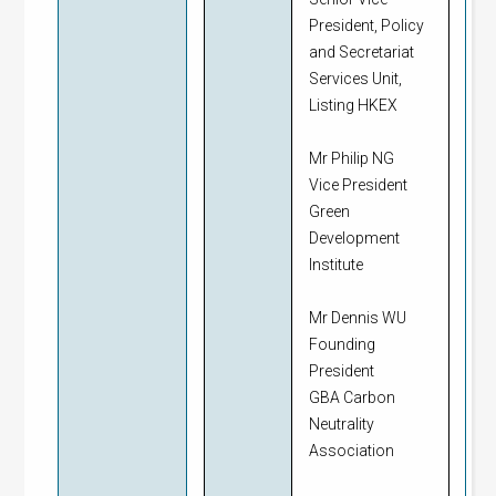
President, Policy
and Secretariat
Services Unit,
Listing HKEX
Mr Philip NG
Vice President
Green
Development
Institute
Mr Dennis WU
Founding
President
GBA Carbon
Neutrality
Association