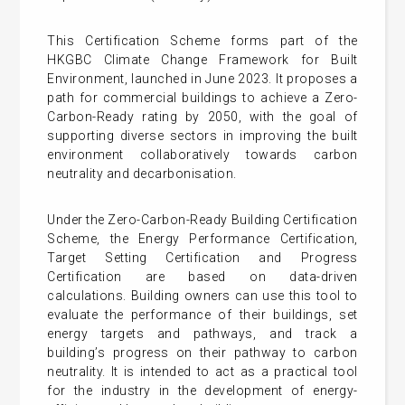
This Certification Scheme forms part of the
HKGBC Climate Change Framework for Built
Environment, launched in June 2023. It proposes a
path for commercial buildings to achieve a Zero-
Carbon-Ready rating by 2050, with the goal of
supporting diverse sectors in improving the built
environment collaboratively towards carbon
neutrality and decarbonisation.
Under the Zero-Carbon-Ready Building Certification
Scheme, the Energy Performance Certification,
Target Setting Certification and Progress
Certification are based on data-driven
calculations. Building owners can use this tool to
evaluate the performance of their buildings, set
energy targets and pathways, and track a
building’s progress on their pathway to carbon
neutrality. It is intended to act as a practical tool
for the industry in the development of energy-