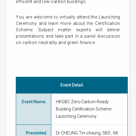
efficient and low-carbon buildings.
You are welcome to virtually attend the Launching
Ceremony and learn more about the Certification
Scheme. Subject matter experts will deliver
presentations and take part in a panel discussion
on carbon neutrality and green finance.
Event Detail
Event Name
:
HKGBC Zero-Carbon-Ready
Building Certification Scheme
Launching Ceremony
Presented
Dr CHEUNG Tin-cheung, SBS , Mr