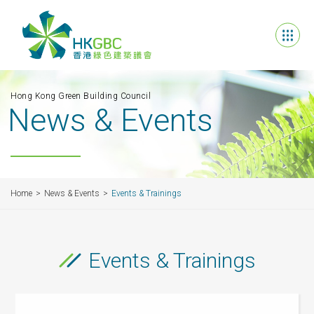
Hong Kong Green Building Council
News & Events
Home
News & Events
Events & Trainings
Events & Trainings