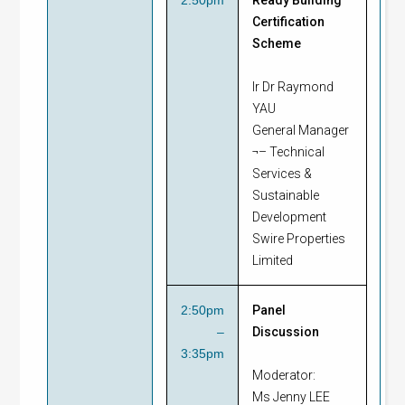
Certification
Scheme
Ir Dr Raymond
YAU
General Manager
¬– Technical
Services &
Sustainable
Development
Swire Properties
Limited
2:50pm
Panel
–
Discussion
3:35pm
Moderator:
Ms Jenny LEE