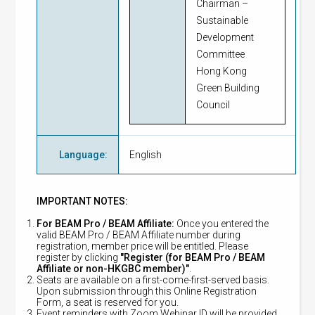
Chairman –
Sustainable
Development
Committee
Hong Kong
Green Building
Council
Language
:
English
IMPORTANT NOTES:
For BEAM Pro / BEAM Affiliate:
Once you entered the
valid BEAM Pro / BEAM Affiliate number during
registration, member price will be entitled. Please
register by clicking
"Register (for BEAM Pro / BEAM
Affiliate or non-HKGBC member)"
.
Seats are available on a first-come-first-served basis.
Upon submission through this Online Registration
Form, a seat is reserved for you.
Event reminders with Zoom Webinar ID will be provided