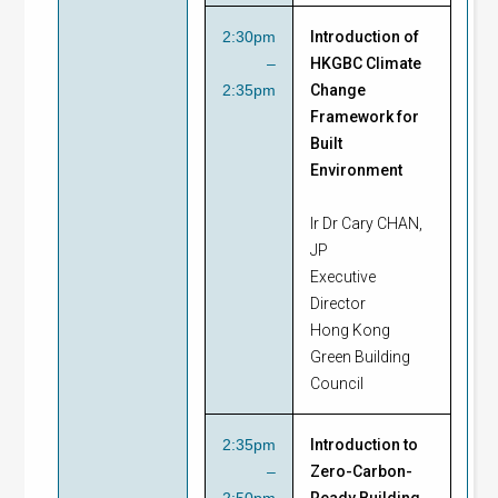
2:30pm
Introduction of
–
HKGBC Climate
2:35pm
Change
Framework for
Built
Environment
Ir Dr Cary CHAN,
JP
Executive
Director
Hong Kong
Green Building
Council
2:35pm
Introduction to
–
Zero-Carbon-
2:50pm
Ready Building