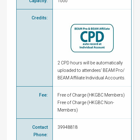
Capacity
:
1000
Credits
:
2 CPD hours will be automatically
uploaded to attendees' BEAM Pro/
BEAM Affiliate Individual Accounts.
Fee
:
Free of Charge
(
HKGBC Members
)
Free of Charge
(
HKGBC Non-
Members
)
Contact
39948818
Phone
: