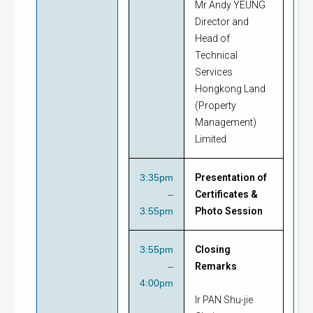
Mr Andy YEUNG
Director and
Head of
Technical
Services
Hongkong Land
(Property
Management)
Limited
3:35pm
Presentation of
–
Certificates &
3:55pm
Photo Session
3:55pm
Closing
–
Remarks
4:00pm
Ir PAN Shu-jie