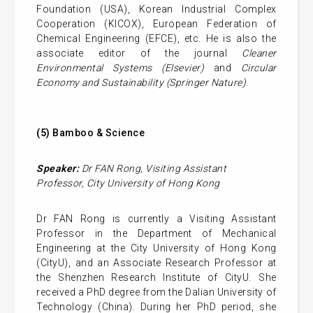
Foundation (USA), Korean Industrial Complex
Cooperation (KICOX), European Federation of
Chemical Engineering (EFCE), etc. He is also the
associate editor of the journal
Cleaner
Environmental Systems (Elsevier)
and
Circular
Economy and Sustainability (Springer Nature)
.
(5)
Bamboo & Science
Speaker:
Dr FAN Rong
,
Visiting Assistant
Professor,
City University of Hong Kong
Dr FAN Rong is currently a Visiting Assistant
Professor in the Department of Mechanical
Engineering at the City University of Hong Kong
(CityU), and an Associate Research Professor at
the Shenzhen Research Institute of CityU. She
received a PhD degree from the Dalian University of
Technology (China). During her PhD period, she