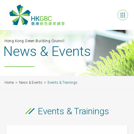
Hong Kong Green Building Council
News & Events
Home
News & Events
Events & Trainings
Events & Trainings