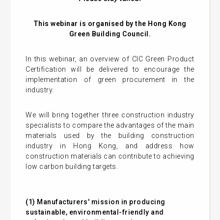
This webinar is organised by the Hong Kong
Green Building Council.
In this webinar, an overview of CIC Green Product
Certification will be delivered to encourage the
implementation of green procurement in the
industry.
We will bring together three construction industry
specialists to compare the advantages of the main
materials used by the building construction
industry in Hong Kong, and address how
construction materials can contribute to achieving
low carbon building targets.
(1)
Manufacturers' mission in producing
sustainable, environmental-friendly and