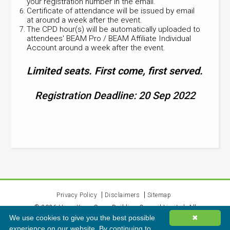
your registration number in the email.
Certificate of attendance will be issued by email
at around a week after the event.
The CPD hour(s) will be automatically uploaded to
attendees' BEAM Pro / BEAM Affiliate Individual
Account around a week after the event.
Limited seats. First come, first served.
Registration Deadline: 20 Sep 2022
Privacy Policy
Disclaimers
Sitemap
©
2026
Hong Kong Green Building Council Limited. All
We use cookies to give you the best possible
✖
rights reserved.
experience on our website. By continuing to