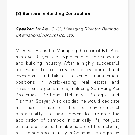
(3)
Bamboo in
Building
Contruction
Speaker:
Mr
Alex CHUI
,
Managing Director,
Bamboo
International (Group) Co. Ltd.
Mr Alex CHUI is the Managing Director of BIL. Alex
has over 30 years of experience in the real estate
and building industry. After a highly successful
professional career in real estate development and
investment and taking up senior management
positions in world-leading real estate and
investment organisations, including Sun Hung Kai
Properties, Portman Holdings, Prologis and
Tishman Speyer, Alex decided he would dedicate
his next phase of life to environmental
sustainability. He has chosen to promote the
application of bamboo in our daily life, not just
because of the sustainable nature of the material,
but the bamboo industry in China is also a policy