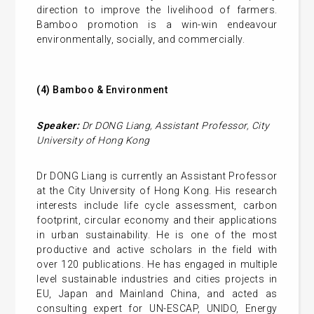
direction to improve the livelihood of farmers.
Bamboo promotion is a win-win endeavour
environmentally, socially, and commercially.
(4)
Bamboo & Environment
Speaker:
Dr DONG Liang
,
Assistant Professor
,
City
University of Hong Kong
Dr DONG Liang is currently an Assistant Professor
at the City University of Hong Kong. His research
interests include life cycle assessment, carbon
footprint, circular economy and their applications
in urban sustainability. He is one of the most
productive and active scholars in the field with
over 120 publications. He has engaged in multiple
level sustainable industries and cities projects in
EU, Japan and Mainland China, and acted as
consulting expert for UN-ESCAP, UNIDO, Energy