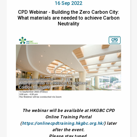
16 Sep 2022
CPD Webinar - Building the Zero Carbon City:
What materials are needed to achieve Carbon
Neutrality
The webinar will be available at HKGBC CPD
Online Training Portal
(
https://onlinecpdtraining.hkgbc.org.hk/
) later
after the event.
Please stay tuned.