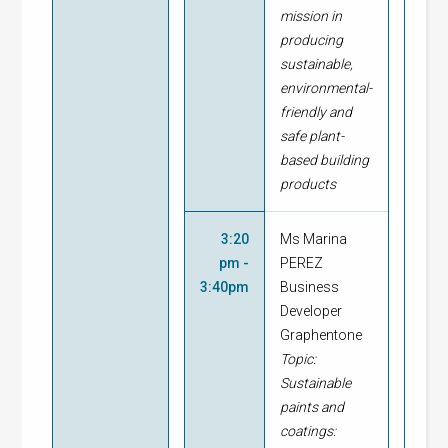
mission in
producing
sustainable,
environmental-
friendly and
safe plant-
based
building
products
3:20
Ms Marina
pm -
PEREZ
3:40pm
Business
Developer
Graphentone
Topic:
Sustainable
paints and
coatings: