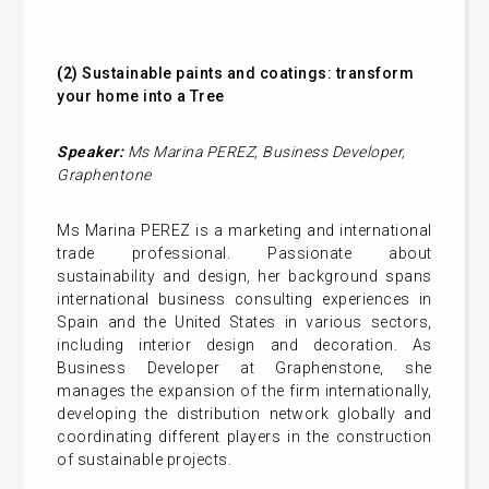
(2)
Sustainable paints and coatings: transform
your home into a Tree
Speaker:
Ms Marina PEREZ,
Business Developer,
Graphentone
Ms Marina PEREZ is a marketing and international
trade professional. Passionate about
sustainability and design, her background spans
international business consulting experiences in
Spain and the United States in various sectors,
including interior design and decoration. As
Business Developer at Graphenstone, she
manages the expansion of the firm internationally,
developing the distribution network globally and
coordinating different players in the construction
of sustainable projects.