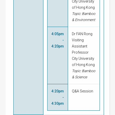
City University
of Hong Kong
Topic: Bamboo
& Environment
4:05pm
Dr FAN Rong
-
Visiting
4:20pm
Assistant
Professor
City University
of Hong Kong
Topic: Bamboo
& Science
4:20pm
Q&A Session
-
4:30pm