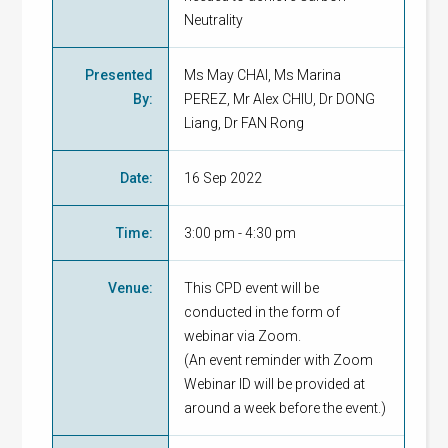
Neutrality
Presented
Ms May CHAI, Ms Marina
By
:
PEREZ, Mr Alex CHIU, Dr DONG
Liang, Dr FAN Rong
Date
:
16 Sep 2022
Time
:
3:00 pm - 4:30 pm
Venue
:
This CPD event will be
conducted in the form of
webinar via Zoom.
(An event reminder with Zoom
Webinar ID will be provided at
around a week before the event.)