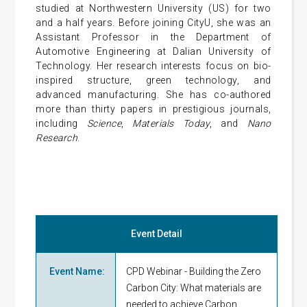
studied at Northwestern University (US) for two
and a half years. Before joining CityU, she was an
Assistant Professor in the Department of
Automotive Engineering at Dalian University of
Technology. Her research interests focus on bio-
inspired structure, green technology, and
advanced manufacturing. She has co-authored
more than thirty papers in prestigious journals,
including
Science
,
Materials Today
, and
Nano
Research
.
Event Detail
Event Name
:
CPD Webinar - Building the Zero
Carbon City: What materials are
needed to achieve Carbon