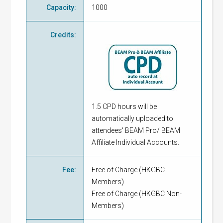
Capacity
:
1000
Credits
:
1.5 CPD hours will be
automatically uploaded to
attendees' BEAM Pro/ BEAM
Affiliate Individual Accounts.
Fee
:
Free of Charge
(
HKGBC
Members
)
Free of Charge
(
HKGBC Non-
Members
)