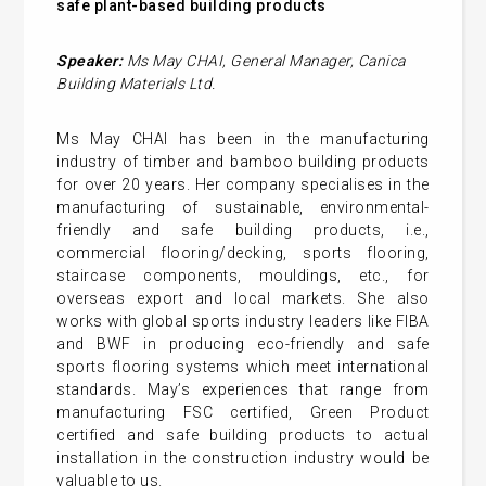
safe
plant-based
building products
Speaker:
Ms May CHAI,
General
Manager,
Canica
Building Materials Ltd.
Ms May CHAI has been in the manufacturing
industry of timber and bamboo building products
for over 20 years. Her company specialises in the
manufacturing of sustainable, environmental-
friendly and safe building products, i.e.,
commercial flooring/decking, sports flooring,
staircase components, mouldings, etc., for
overseas export and local markets. She also
works with global sports industry leaders like FIBA
and BWF in producing eco-friendly and safe
sports flooring systems which meet international
standards. May’s experiences that range from
manufacturing FSC certified, Green Product
certified and safe building products to actual
installation in the construction industry would be
valuable to us.