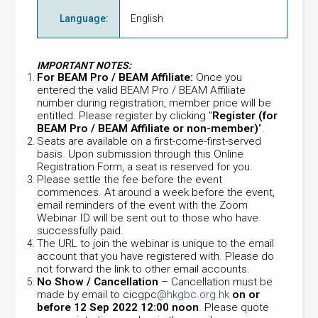
Language
:
English
IMPORTANT NOTES:
For BEAM Pro / BEAM Affiliate:
Once you
entered the valid BEAM Pro / BEAM Affiliate
number during registration, member price will be
entitled. Please register by clicking "
Register (for
BEAM Pro / BEAM Affiliate or non-member)
".
Seats are available on a first-come-first-served
basis. Upon submission through this Online
Registration Form, a seat is reserved for you.
Please settle the fee before the event
commences. At around a week before the event,
email reminders of the event with the Zoom
Webinar ID will be sent out to those who have
successfully paid.
The URL to join the webinar is unique to the email
account that you have registered with. Please do
not forward the link to other email accounts.
No Show / Cancellation
– Cancellation must be
made by email to cicgpc
@hkgbc.org.hk
on or
before 12 Sep 2022 12:00 noon
. Please quote