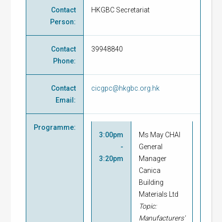
Contact
HKGBC Secretariat
Person
:
Contact
39948840
Phone
:
Contact
cicgpc@hkgbc.org.hk
Email
:
Programme
:
3:00pm
Ms May CHAI
-
General
3:20pm
Manager
Canica
Building
Materials Ltd
Topic:
Manufacturers'