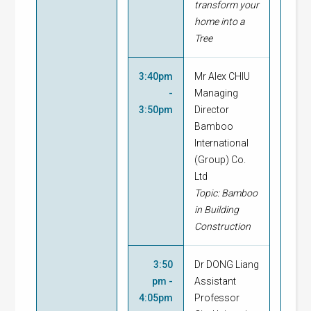
transform your
home into a
Tree
3:40pm
Mr Alex CHIU
-
Managing
3:50pm
Director
Bamboo
International
(Group) Co.
Ltd
Topic: Bamboo
in Building
Construction
3:50
Dr DONG Liang
pm -
Assistant
4:05pm
Professor