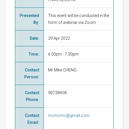
Presented
This event will be conducted in the
By
:
form of webinar via Zoom
Date
:
29 Apr 2022
Time
:
6:00pm - 7:30pm
Contact
Mr Mike CHENG
Person
:
Contact
90738458
Phone
:
Contact
mcmcmc@gmail.com
Email
: