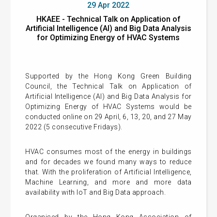
29 Apr 2022
HKAEE - Technical Talk on Application of
Artificial Intelligence (AI) and Big Data Analysis
for Optimizing Energy of HVAC Systems
Supported by the Hong Kong Green Building
Council, the Technical Talk on Application of
Artificial Intelligence (AI) and Big Data Analysis for
Optimizing Energy of HVAC Systems would be
conducted online on 29 April, 6, 13, 20, and 27 May
2022 (5 consecutive Fridays).
HVAC consumes most of the energy in buildings
and for decades we found many ways to reduce
that. With the proliferation of Artificial Intelligence,
Machine Learning, and more and more data
availability with IoT and Big Data approach.