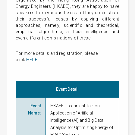
Organised by the Hong Kong Association of
Energy Engineers (HKAEE), they are happy to have
speakers from various fields and they could share
their successful cases by applying different
approaches, namely, scientific and theoretical,
empirical, algorithmic, artificial intelligence and
even different combinations of these.
For more details and
registration
, please
click
HERE
.
Event Detail
Event
HKAEE - Technical Talk on
Name
:
Application of Artificial
Intelligence (AI) and Big Data
Analysis for Optimizing Energy of
HVAC Systems