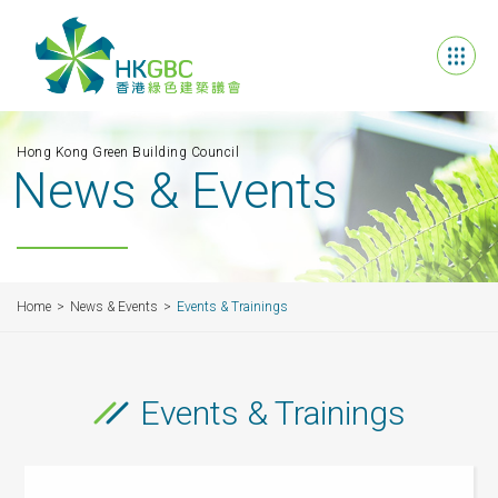
Hong Kong Green Building Council
News & Events
Home
News & Events
Events & Trainings
Events & Trainings