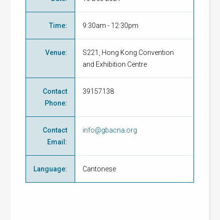
Time
:
9:30am - 12:30pm
Venue
:
S221, Hong Kong Convention
and Exhibition Centre
Contact
39157138
Phone
:
Contact
info@gbacna.org
Email
:
Language
:
Cantonese