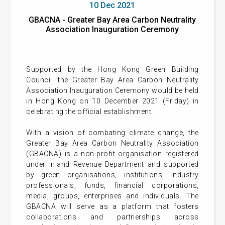
10 Dec 2021
GBACNA - Greater Bay Area Carbon Neutrality
Association Inauguration Ceremony
Supported by the Hong Kong Green Building
Council, the Greater Bay Area Carbon Neutrality
Association Inauguration Ceremony would be held
in Hong Kong on 10 December 2021 (Friday) in
celebrating the official establishment.
With a vision of combating climate change, the
Greater Bay Area Carbon Neutrality Association
(GBACNA) is a non-profit organisation registered
under Inland Revenue Department and supported
by green organisations, institutions, industry
professionals, funds, financial corporations,
media, groups, enterprises and individuals. The
GBACNA will serve as a platform that fosters
collaborations and partnerships across