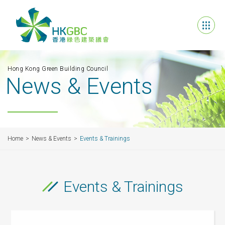
Hong Kong Green Building Council
News & Events
Home
News & Events
Events & Trainings
Events & Trainings