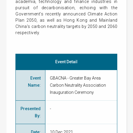
academia, technology and finance industries in
pursuit of decarbonisation, echoing with the
Government’s recently announced Climate Action
Plan 2050, as well as Hong Kong and Mainland
China’s carbon neutrality targets by 2050 and 2060
respectively.
Event Detail
Event
GBACNA - Greater Bay Area
Name
:
Carbon Neutrality Association
Inauguration Ceremony
Presented
-
By
:
Date
:
10 Dec 2021