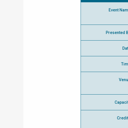
Event Na
Presented 
Da
Ti
Ven
Capaci
Credi