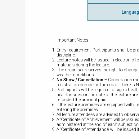
Langua
Important Notes:
Entry requirement: Participants shall be pra
discipline.
Lecture notes will be issued in electronic 
materials during the lecture.
The organiser reserves the right to change
weather conditions.
No Show / Cancellation
– Cancellation mu
registration number in the email. There is
Participants will be required to sign a he
health issues on the date of the lecture are
refunded the amount paid.
If the lecture premises are equipped wit
entering the premises.
All lecture attendees are advised to obser
A ‘Certificate of Achievement’ will be iss
administered at the end of each subject c
A ‘Certificate of Attendance’ will be issued i