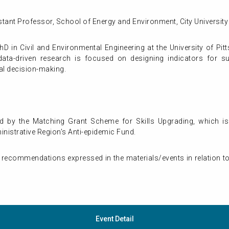
istant Professor, School of Energy and Environment, City Universi
 in Civil and Environmental Engineering at the University of Pit
data-driven research is focused on designing indicators for sust
al decision-making.
d by the Matching Grant Scheme for Skills Upgrading, which is
istrative Region’s Anti-epidemic Fund.
 recommendations expressed in the materials/events in relation to
Event Detail