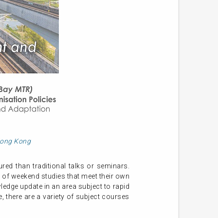
 Hong Kong
ed than traditional talks or seminars.
 of weekend studies that meet their own
ledge update in an area subject to rapid
 there are a variety of subject courses