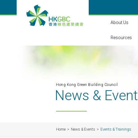
About Us
Resources
Hong Kong Green Building Council
News & Even
Home
News & Events
Events & Trainings