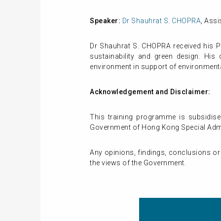
Speaker:
Dr Shauhrat S. CHOPRA
, Ass
Dr Shauhrat S. CHOPRA received his PhD
sustainability and green design. His 
environment in support of environment
Acknowledgement and Disclaimer:
This training programme is subsidise
Government of Hong Kong Special Admin
Any opinions, findings, conclusions or
the views of the Government.