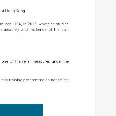
ty of Hong Kong
tsburgh, USA, in 2015, where he studied
ainability and resilience of the built
 one of the relief measures under the
 this training programme do not reflect