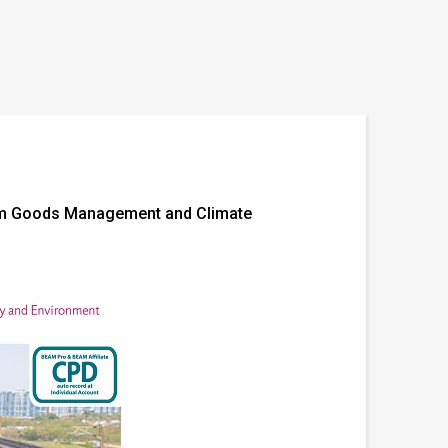
stem Goods Management and Climate