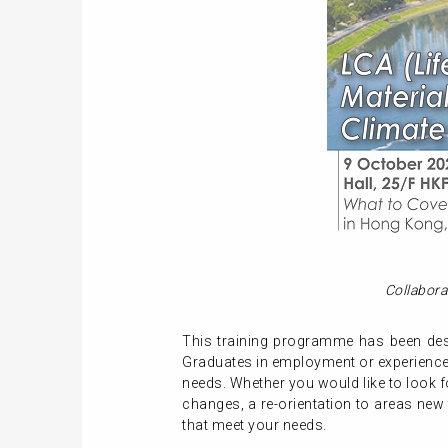
Collabora
This training programme has been desi
Graduates in employment or experienced
needs. Whether you would like to look f
changes, a re-orientation to areas new
that meet your needs.