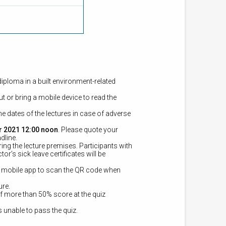
diploma in a built environment-related
t or bring a mobile device to read the
e dates of the lectures in case of adverse
r 2021 12:00 noon
. Please quote your
dline.
ring the lecture premises.
Participants with
r’s sick leave certificates will be
e mobile app to scan the QR code when
ure.
of more than 50% score at the quiz
is unable to pass the quiz.