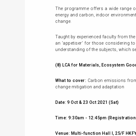
The programme offers a wide range of 
energy and carbon, indoor environment
change.
Taught by experienced faculty from the
an ‘appetiser’ for those considering t
understanding of the subjects, which se
(8) LCA for Materials, Ecosystem Go
What to cover:
Carbon emissions from 
change mitigation and adaptation
Date: 9 Oct & 23 Oct 2021 (Sat)
Time: 9:30am - 12:45pm (Registration 
Venue:
Multi-function Hall I, 25/F HKF