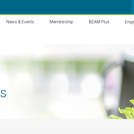
News & Events
Membership
BEAM Plus
Eng
ts