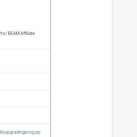
ro/ BEAM Affiliate
llsupgradingprog.jsp