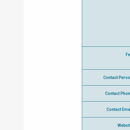
F
Contact Pers
Contact Pho
Contact Ema
Websi