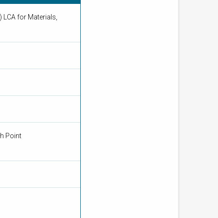
 LCA for Materials,
n
th Point