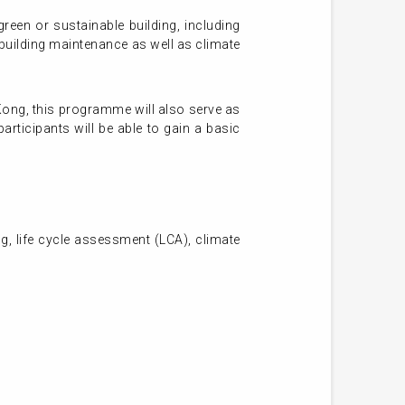
een or sustainable building, including
uilding maintenance as well as climate
Kong, this programme will also serve as
rticipants will be able to gain a basic
, life cycle assessment (LCA), climate