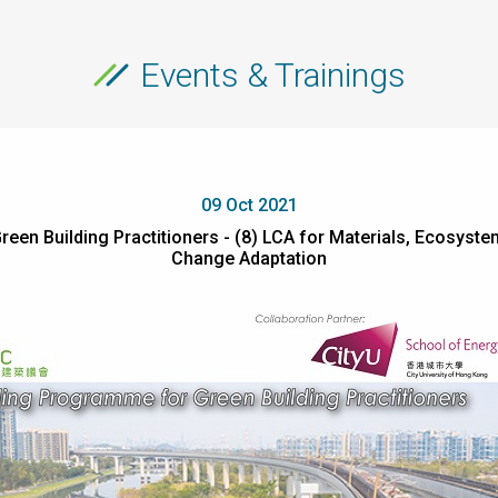
Events & Trainings
09 Oct 2021
reen Building Practitioners - (8) LCA for Materials, Ecosy
Change Adaptation