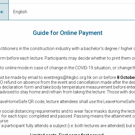
ge
:
English
Guide for Online Payment
ctitioners in the construction industry with a bachelor’s degree / higher 
form before each lecture. Participants may decide whether to print them ou
 to online mode in case of change in the COVID-19 situation, or change th
st be made by email to
eventregis@hkgbc.org.hk
on or before
8 Octobe
 NO refund on absence from the event and cancellation made after the dea
alth declaration form and take body temperature measurement before ente
 advised to stay home and refrain from taking the lecture. Those with docto
h LeaveHomeSafe QR code, lecture attendees shall use the LeaveHomeSaf
ve social distancing requirements and to wear face masks during the lect
ued for each topic completed and passed. Passing means the attainment 
ourse.
f a participant fully attends a subject (i.e. both lectures are attended) but 