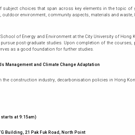
subject choices that span across key elements in the topic of gr
, outdoor environment, community aspects, materials and waste, b
 School of Energy and Environment at the City University of Hong 
o pursue post-graduate studies. Upon completion of the courses, pa
rves as a good foundation for further studies.
ods Management and Climate Change Adaptation
the construction industry, decarbonisation policies in Hong Kong
starts at 9:15am)
YG Building, 21 Pak Fuk Road, North Point