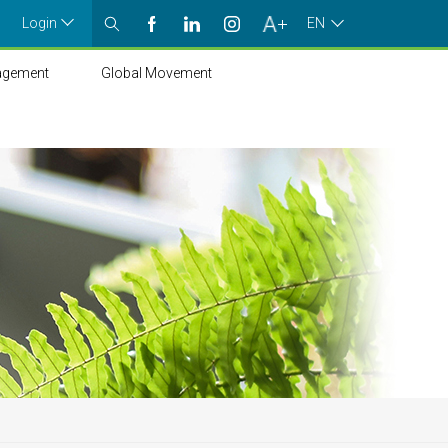
Login
EN
agement
Global Movement