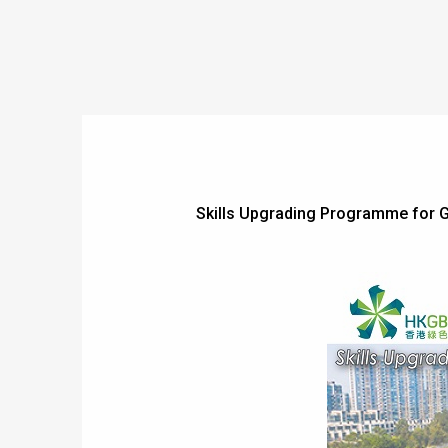
Skills Upgrading Programme for G