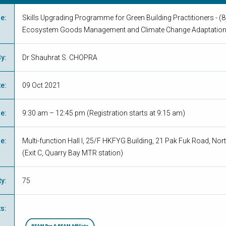
me
:
Skills Upgrading Programme for Green Building Practitioners - (8)
Ecosystem Goods Management and Climate Change Adaptatio
By
:
Dr Shauhrat S. CHOPRA
te
:
09 Oct 2021
me
:
9:30 am – 12:45 pm (Registration starts at 9:15 am)
ue
:
Multi-function Hall I, 25/F HKFYG Building, 21 Pak Fuk Road, Nor
(Exit C, Quarry Bay MTR station)
ty
:
75
ts
: