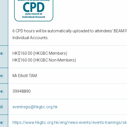
6 CPD hours will be automatically uploaded to attendees' BEAM P
Individual Accounts.
ee
:
HK$160.00 (
HKGBC Members
)
HK$160.00 (
HKGBC Non-Members
)
on
:
Mr Elliott TAM
ne
:
39948890
il
:
eventregis@hkgbc.org.hk
te
:
https://www.hkgbc.org.hk/eng/news-events/events-trainings/ski