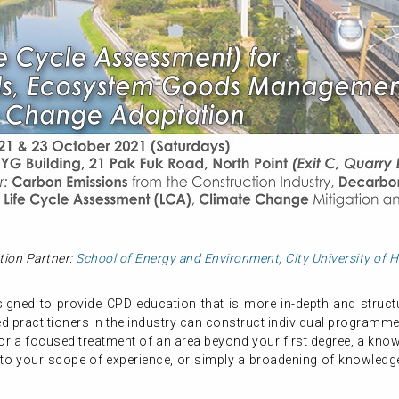
tion Partner:
School of Energy and Environment, City University of
gned to provide CPD education that is more in-depth and structur
 practitioners in the industry can construct individual programme
or a focused treatment of an area beyond your first degree, a know
 to your scope of experience, or simply a broadening of knowledge,