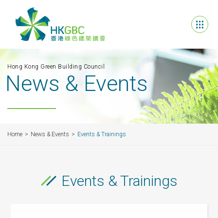
Hong Kong Green Building Council
News & Events
Home
News & Events
Events & Trainings
Events & Trainings