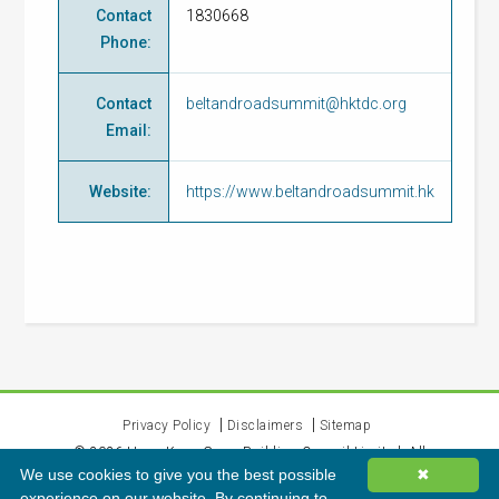
Contact
1830668
Phone
:
Contact
beltandroadsummit@hktdc.org
Email
:
Website
:
https://www.beltandroadsummit.hk
Privacy Policy
Disclaimers
Sitemap
©
2026
Hong Kong Green Building Council Limited. All
We use cookies to give you the best possible
✖
rights reserved.
experience on our website. By continuing to