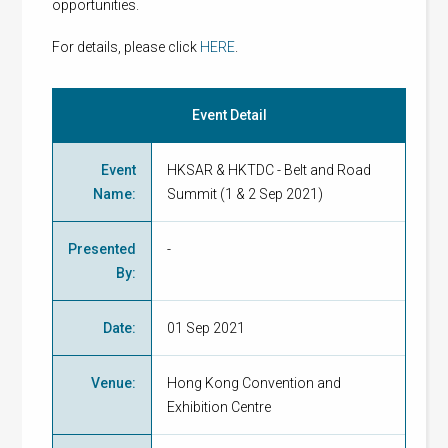
opportunities.
For details, please click
HERE
.
Event Detail
Event
HKSAR & HKTDC - Belt and Road
Name
:
Summit (1 & 2 Sep 2021)
Presented
-
By
:
Date
:
01 Sep 2021
Venue
:
Hong Kong Convention and
Exhibition Centre