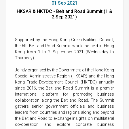
01 Sep 2021
HKSAR & HKTDC - Belt and Road Summit (1 &
2 Sep 2021)
Supported by the Hong Kong Green Building Council,
the 6th Belt and Road Summit would be held in Hong
Kong from 1 to 2 September 2021 (Wednesday to
Thursday).
Jointly organised by the Government of the Hong Kong
Special Administrative Region (HKSAR) and the Hong
Kong Trade Development Council (HKTDC) annually
since 2016, the Belt and Road Summit is a premier
international platform for promoting business
collaboration along the Belt and Road. The Summit
gathers senior government officials and business
leaders from countries and regions along and beyond
the Belt and Road to exchange insights on multilateral
co-operation and explore concrete business