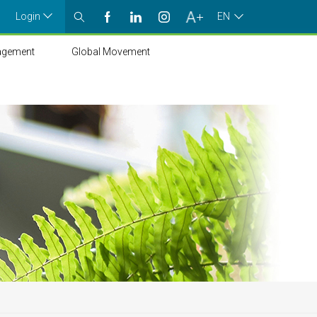
Login
EN
agement
Global Movement