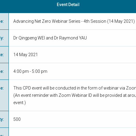
Event Detail
me
:
Advancing Net Zero Webinar Series - 4th Session (14 May 2021)
By
:
Dr Qingpeng WEI and Dr Raymond YAU
te
:
14 May 2021
me
:
4:00 pm - 5:00 pm
ue
:
This CPD event will be conducted in the form of webinar via Zo
(An event reminder with Zoom Webinar ID will be provided at aro
event.)
ty
:
500