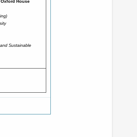
’ Oxford House
ing)
sity
 and Sustainable