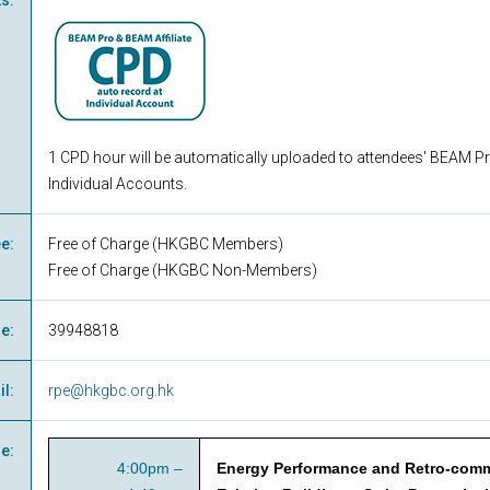
ts
:
1 CPD hour will be automatically uploaded to attendees' BEAM Pr
Individual Accounts.
ee
:
Free of Charge
(
HKGBC Members
)
Free of Charge
(
HKGBC Non-Members
)
ne
:
39948818
il
:
rpe@hkgbc.org.hk
e
:
4:00pm –
Energy Performance and Retro-comm