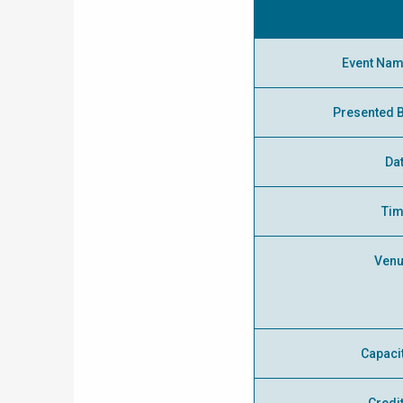
Event Na
Presented 
Da
Ti
Ven
Capaci