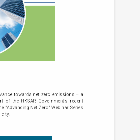
dvance towards net zero emissions – a
port of the HKSAR Government’s recent
he “Advancing Net Zero" Webinar Series
city.