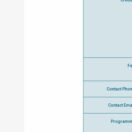
Credi
F
Contact Pho
Contact Ema
Programm