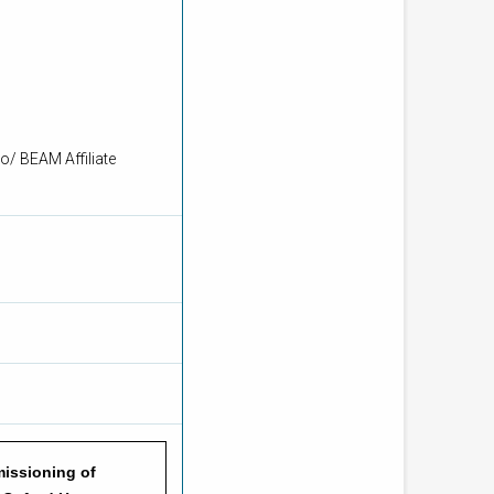
o/ BEAM Affiliate
issioning of