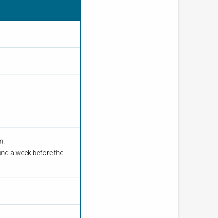
om.
und a week before the