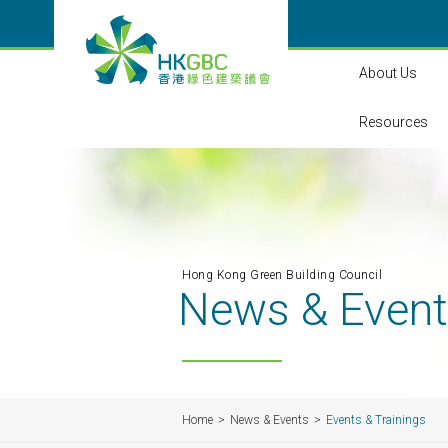
About Us
Resources
Hong Kong Green Building Council
News & Even
Home
News & Events
Events & Trainings