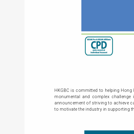
HKGBC is committed to helping Hong K
monumental and complex challenge in 
announcement of striving to achieve c
to motivate the industry in supporting t