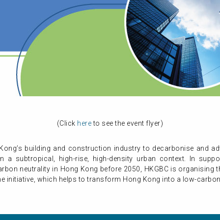
(Click
here
to see the event flyer)
ong’s building and construction industry to decarbonise and a
a subtropical, high-rise, high-density urban context. In sup
arbon neutrality in Hong Kong before 2050, HKGBC is organising t
he initiative, which helps to transform Hong Kong into a low-carbon 