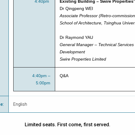
4:40pm
Existing Building – Swire Properties
Dr Qingpeng WEI
Associate Professor (Retro-commission
School of Architecture, Tsinghua Univer
Dr Raymond YAU
General Manager – Technical Services
Development
Swire Properties Limited
4:40pm –
Q&A
5:00pm
ge
:
English
Limited seats. First come, first served.