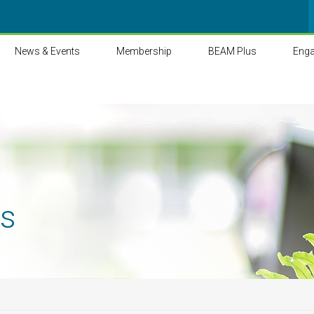
News & Events
Membership
BEAM Plus
Eng
ts