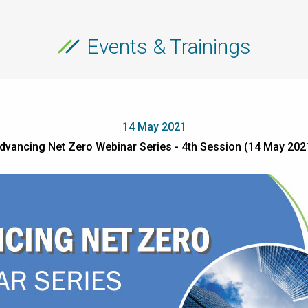
Events & Trainings
14 May 2021
dvancing Net Zero Webinar Series - 4th Session (14 May 202