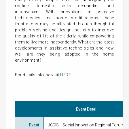
routine domestic tasks demanding and
inconvenient. With innovations in assistive
technologies and home modifications, these
frustrations may be alleviated through thoughtful
problem solving and design that aim to improve
the quality of life of the elderly, while empowering
them to live more independently. What are the latest
developments in assistive technologies and how
well are they being adopted in the home
environment?
For details, please visit
HERE
.
Event Detail
Event
JCDISI - Social Innovation Regional Forum 2