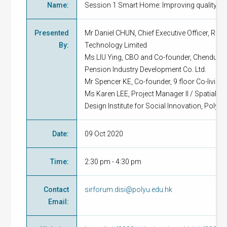
Name
:
Session 1 Smart Home: Improving quality livin
Presented
Mr Daniel CHUN, Chief Executive Officer, Rem
By
:
Technology Limited
Ms LIU Ying, CBO and Co-founder, Chendu Lo
Pension Industry Development Co. Ltd.
Mr Spencer KE, Co-founder, 9 floor Co-livin
Ms Karen LEE, Project Manager II / Spatial, J
Design Institute for Social Innovation, Poly U
Date
:
09 Oct 2020
Time
:
2:30 pm - 4:30 pm
Contact
sirforum.disi@polyu.edu.hk
Email
: