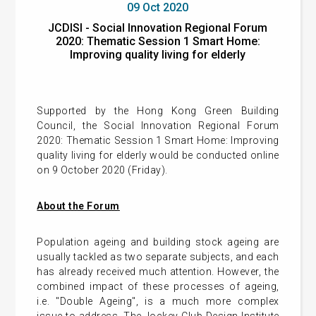
09 Oct 2020
JCDISI - Social Innovation Regional Forum
2020: Thematic Session 1 Smart Home:
Improving quality living for elderly
Supported by the Hong Kong Green Building
Council, the Social Innovation Regional Forum
2020: Thematic Session 1 Smart Home: Improving
quality living for elderly would be conducted online
on 9 October 2020 (Friday).
About the Forum
Population ageing and building stock ageing are
usually tackled as two separate subjects, and each
has already received much attention. However, the
combined impact of these processes of ageing,
i.e. "Double Ageing", is a much more complex