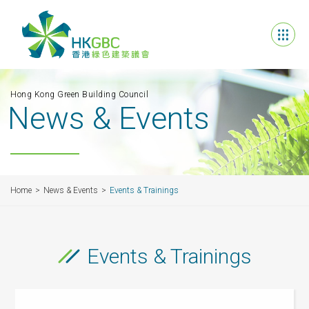
Hong Kong Green Building Council
News & Events
Home
News & Events
Events & Trainings
Events & Trainings