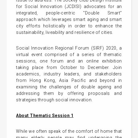
issue to address. The Jockey Club Design Institute
for Social Innovation (JCDISI) advocates for an
integrated, people-centric "Double Smart"
approach which leverages smart aging and smart
city efforts holistically in order to enhance the
sustainability, liveability and resilience of cities.
Social Innovation Regional Forum (SIRF) 2020, a
virtual event comprised of a series of thematic
sessions, one forum and an online exhibition
taking place from October to December. Join
academics, industry leaders, and stakeholders
from Hong Kong, Asia Pacific and beyond in
examining the challenges of double ageing and
addressing them by offering proposals and
strategies through social innovation.
About Thematic Session 1
While we often speak of the comfort of home that
many elderly people may find undergoing the