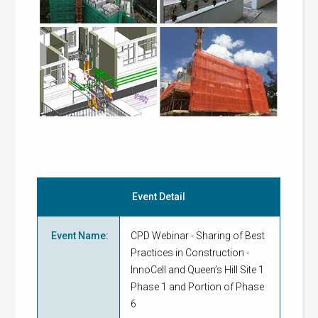
Event Detail
Event Name
:
CPD Webinar - Sharing of Best
Practices in Construction -
InnoCell and Queen’s Hill Site 1
Phase 1 and Portion of Phase
6