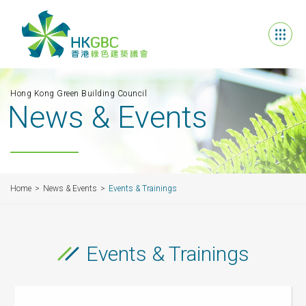
Hong Kong Green Building Council
News & Events
Home
News & Events
Events & Trainings
Events & Trainings