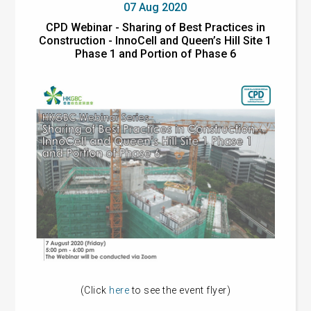
07 Aug 2020
CPD Webinar - Sharing of Best Practices in
Construction - InnoCell and Queen’s Hill Site 1
Phase 1 and Portion of Phase 6
(Click
here
to see the event flyer)