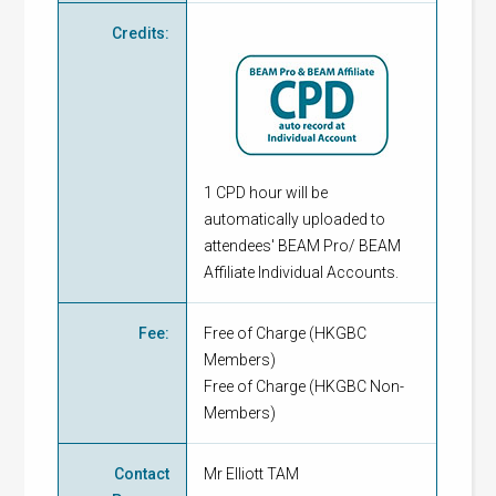
Credits
:
1 CPD hour will be
automatically uploaded to
attendees' BEAM Pro/ BEAM
Affiliate Individual Accounts.
Fee
:
Free of Charge
(
HKGBC
Members
)
Free of Charge
(
HKGBC Non-
Members
)
Contact
Mr Elliott TAM