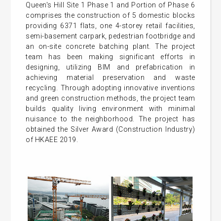
Queen's Hill Site 1 Phase 1 and Portion of Phase 6
comprises the construction of 5 domestic blocks
providing 6371 flats, one 4-storey retail facilities,
semi-basement carpark, pedestrian footbridge and
an on-site concrete batching plant. The project
team has been making significant efforts in
designing, utilizing BIM and prefabrication in
achieving material preservation and waste
recycling. Through adopting innovative inventions
and green construction methods, the project team
builds quality living environment with minimal
nuisance to the neighborhood. The project has
obtained the Silver Award (Construction Industry)
of HKAEE 2019.