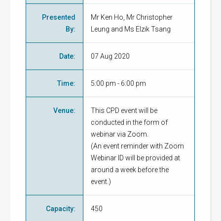
Presented
Mr Ken Ho, Mr Christopher
By
:
Leung and Ms Elzik Tsang
Date
:
07 Aug 2020
Time
:
5:00 pm - 6:00 pm
Venue
:
This CPD event will be
conducted in the form of
webinar via Zoom.
(An event reminder with Zoom
Webinar ID will be provided at
around a week before the
event.)
Capacity
:
450