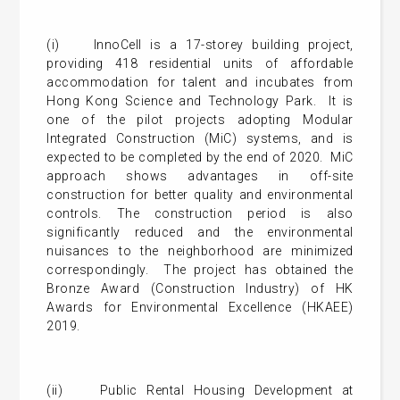
(i) InnoCell is a 17-storey building project,
providing 418 residential units of affordable
accommodation for talent and incubates from
Hong Kong Science and Technology Park. It is
one of the pilot projects adopting Modular
Integrated Construction (MiC) systems, and is
expected to be completed by the end of 2020. MiC
approach shows advantages in off-site
construction for better quality and environmental
controls. The construction period is also
significantly reduced and the environmental
nuisances to the neighborhood are minimized
correspondingly. The project has obtained the
Bronze Award (Construction Industry) of HK
Awards for Environmental Excellence (HKAEE)
2019.
(ii) Public Rental Housing Development at