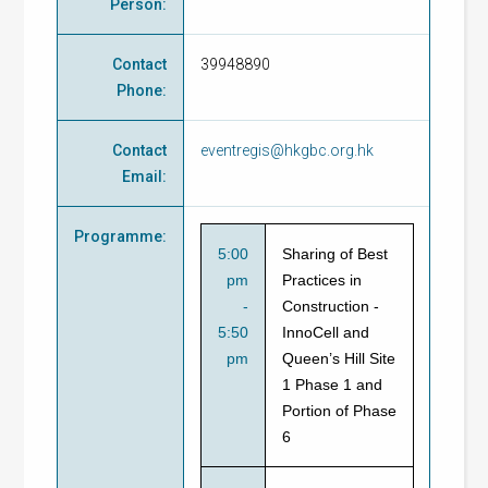
Person
:
Contact
39948890
Phone
:
Contact
eventregis@hkgbc.org.hk
Email
:
Programme
:
5:00
Sharing of Best
pm
Practices in
-
Construction -
5:50
InnoCell and
pm
Queen’s Hill Site
1 Phase 1 and
Portion of Phase
6