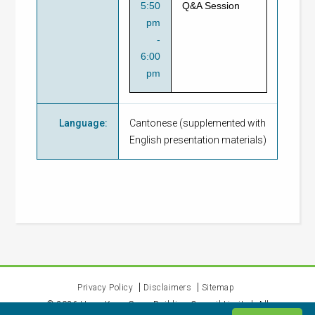
5:50
Q&A Session
pm
-
6:00
pm
Language
:
Cantonese (supplemented with
English presentation materials)
Privacy Policy
Disclaimers
Sitemap
©
2026
Hong Kong Green Building Council Limited. All