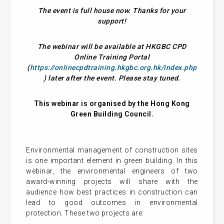
The event is full house now. Thanks for your
support!
The webinar will be available at HKGBC CPD
Online Training Portal
(
https://onlinecpdtraining.hkgbc.org.hk/index.php
) later after the event. Please stay tuned.
This webinar is organised by the Hong Kong
Green Building Council.
Environmental management of construction sites
is one important element in green building. In this
webinar, the environmental engineers of two
award-winning projects will share with the
audience how best practices in construction can
lead to good outcomes in environmental
protection. These two projects are: