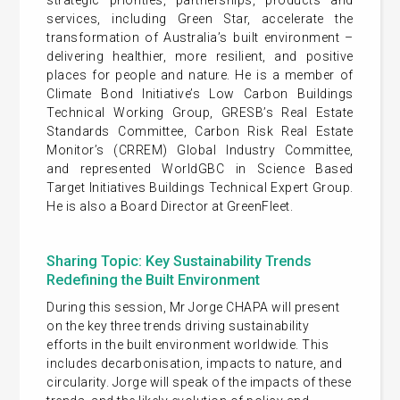
services, including Green Star, accelerate the
transformation of Australia’s built environment –
delivering healthier, more resilient, and positive
places for people and nature. He is a member of
Climate Bond Initiative’s Low Carbon Buildings
Technical Working Group, GRESB’s Real Estate
Standards Committee, Carbon Risk Real Estate
Monitor’s (CRREM) Global Industry Committee,
and represented WorldGBC in Science Based
Target Initiatives Buildings Technical Expert Group.
He is also a Board Director at GreenFleet.
Sharing Topic: Key Sustainability Trends
Redefining the Built Environment
During this session, Mr Jorge CHAPA will present
on the key three trends driving sustainability
efforts in the built environment worldwide. This
includes decarbonisation, impacts to nature, and
circularity. Jorge will speak of the impacts of these