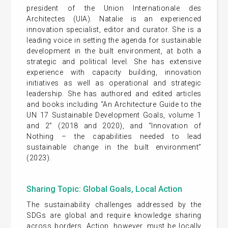
president of the Union Internationale des
Architectes (UIA). Natalie is an experienced
innovation specialist, editor and curator. She is a
leading voice in setting the agenda for sustainable
development in the built environment, at both a
strategic and political level. She has extensive
experience with capacity building, innovation
initiatives as well as operational and strategic
leadership. She has authored and edited articles
and books including “An Architecture Guide to the
UN 17 Sustainable Development Goals, volume 1
and 2” (2018 and 2020), and “Innovation of
Nothing – the capabilities needed to lead
sustainable change in the built environment”
(2023).
Sharing Topic: Global Goals, Local Action
The sustainability challenges addressed by the
SDGs are global and require knowledge sharing
across borders. Action, however, must be locally