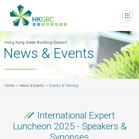
Hong Kong Green Building Council
News & Events
Home
News & Events
Events & Training
International Expert
Luncheon 2025 - Speakers &
Synopses