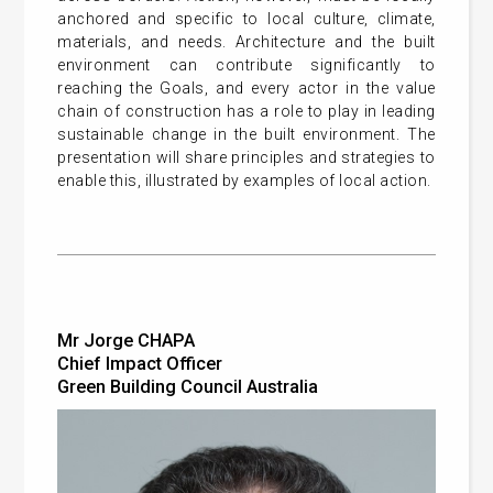
anchored and specific to local culture, climate,
materials, and needs. Architecture and the built
environment can contribute significantly to
reaching the Goals, and every actor in the value
chain of construction has a role to play in leading
sustainable change in the built environment. The
presentation will share principles and strategies to
enable this, illustrated by examples of local action.
Mr Jorge CHAPA
Chief Impact Officer
Green Building Council Australia