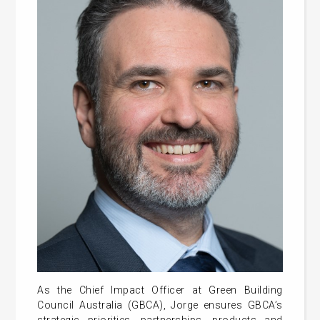
As the Chief Impact Officer at Green Building
Council Australia (GBCA), Jorge ensures GBCA’s
strategic priorities, partnerships, products and