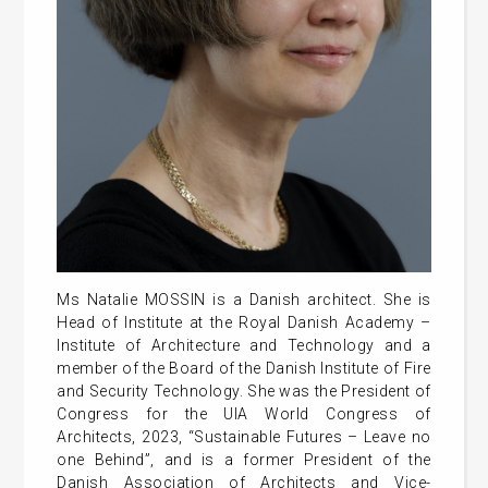
Ms Natalie MOSSIN is a Danish architect. She is
Head of Institute at the Royal Danish Academy –
Institute of Architecture and Technology and a
member of the Board of the Danish Institute of Fire
and Security Technology. She was the President of
Congress for the UIA World Congress of
Architects, 2023, “Sustainable Futures – Leave no
one Behind”, and is a former President of the
Danish Association of Architects and Vice-