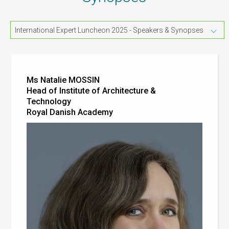
International Expert Luncheon 2025 - Speakers & Synopses
Ms Natalie MOSSIN
Head of Institute of Architecture &
Technology
Royal Danish Academy