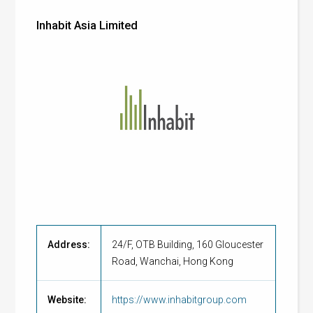
Inhabit Asia Limited
Address:
24/F, OTB Building, 160 Gloucester
Road, Wanchai, Hong Kong
Website:
https://www.inhabitgroup.com