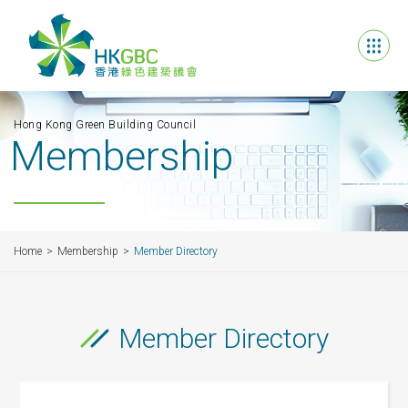
Hong Kong Green Building Council
Membership
Home
Membership
Member Directory
Member Directory