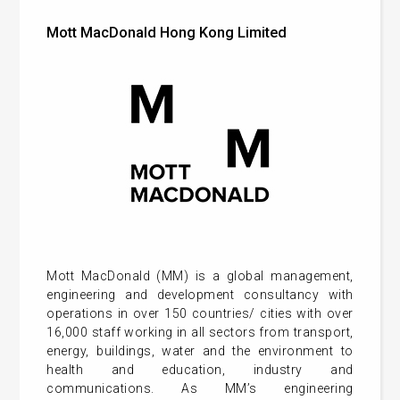
Mott MacDonald Hong Kong Limited
Mott MacDonald (MM) is a global management,
engineering and development consultancy with
operations in over 150 countries/ cities with over
16,000 staff working in all sectors from transport,
energy, buildings, water and the environment to
health and education, industry and
communications. As MM’s engineering