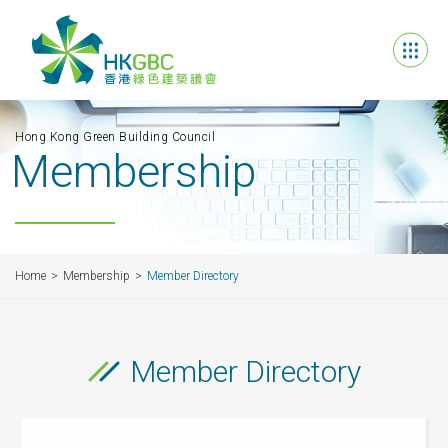
Hong Kong Green Building Council
Membership
Home
Membership
Member Directory
Member Directory