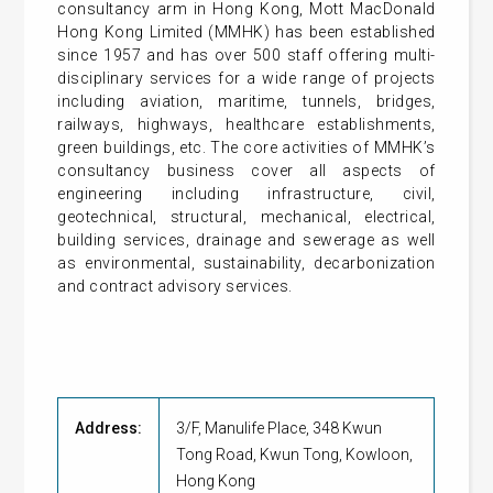
consultancy arm in Hong Kong, Mott MacDonald
Hong Kong Limited (MMHK) has been established
since 1957 and has over 500 staff offering multi-
disciplinary services for a wide range of projects
including aviation, maritime, tunnels, bridges,
railways, highways, healthcare establishments,
green buildings, etc. The core activities of MMHK’s
consultancy business cover all aspects of
engineering including infrastructure, civil,
geotechnical, structural, mechanical, electrical,
building services, drainage and sewerage as well
as environmental, sustainability, decarbonization
and contract advisory services.
Address:
3/F, Manulife Place, 348 Kwun
Tong Road, Kwun Tong, Kowloon,
Hong Kong