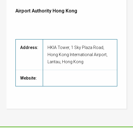
Airport Authority Hong Kong
Address:
HKIA Tower, 1 Sky Plaza Road,
Hong Kong International Airport,
Lantau, Hong Kong
Website: