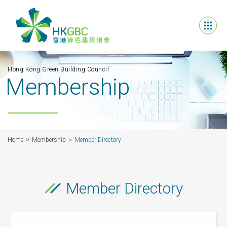
Hong Kong Green Building Council
Membership
Home
Membership
Member Directory
Member Directory