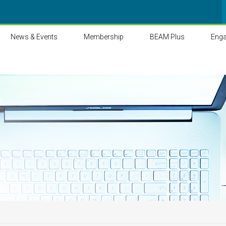
News & Events
Membership
BEAM Plus
Eng