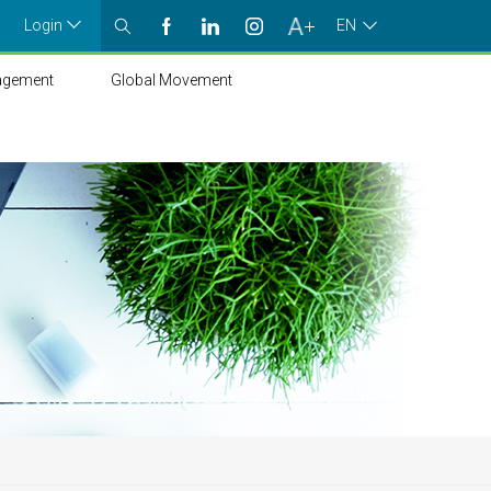
Login
EN
agement
Global Movement