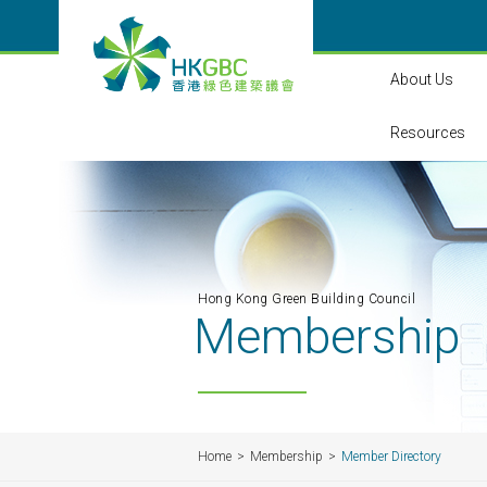
About Us
Resources
Hong Kong Green Building Council
Membership
Home
Membership
Member Directory