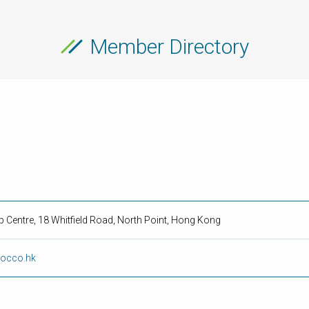
Member Directory
rp Centre, 18 Whitfield Road, North Point, Hong Kong
rocco.hk