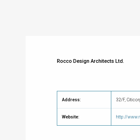
Rocco Design Architects Ltd.
Address:
32/F, Citico
Website:
http://www.