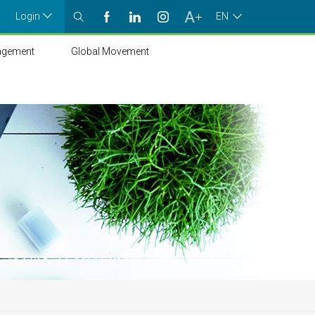
Login
EN
agement
Global Movement