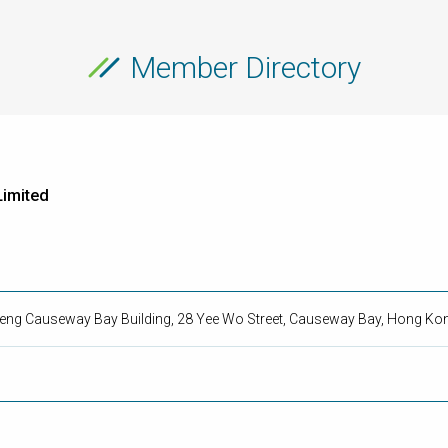
Member Directory
imited
 Seng Causeway Bay Building, 28 Yee Wo Street, Causeway Bay, Hong Ko