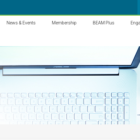
News & Events
Membership
BEAM Plus
Eng