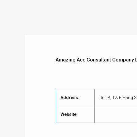
Amazing Ace Consultant Company L
Address:
Unit B, 12/F, Hang
Website: