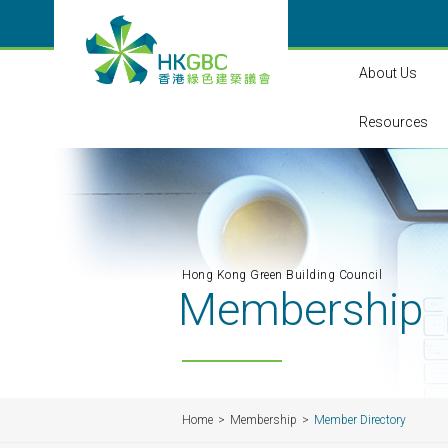
About Us
Resources
Hong Kong Green Building Council
Membership
Home
Membership
Member Directory