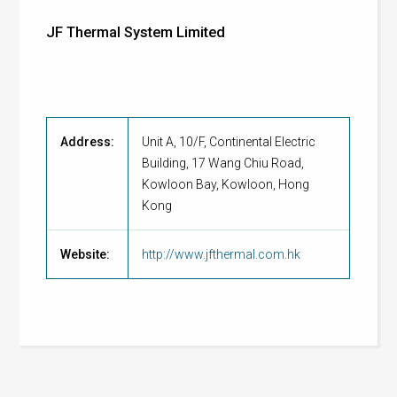
JF Thermal System Limited
Address:
Unit A, 10/F, Continental Electric
Building, 17 Wang Chiu Road,
Kowloon Bay, Kowloon, Hong
Kong
Website:
http://www.jfthermal.com.hk