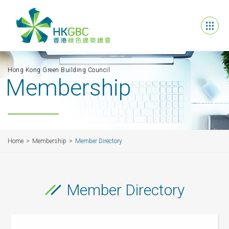
Hong Kong Green Building Council
Membership
Home
Membership
Member Directory
Member Directory