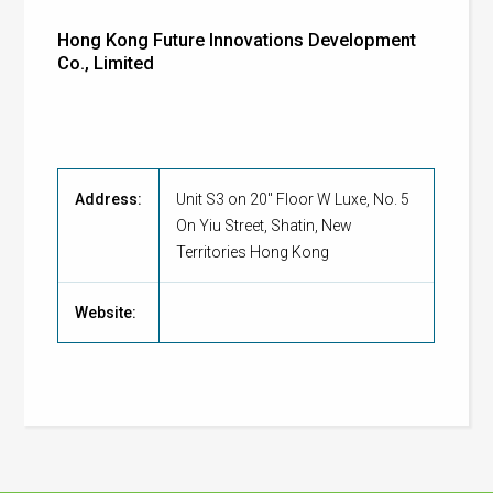
Hong Kong Future Innovations Development
Co., Limited
Address:
Unit S3 on 20" Floor W Luxe, No. 5
On Yiu Street, Shatin, New
Territories Hong Kong
Website: