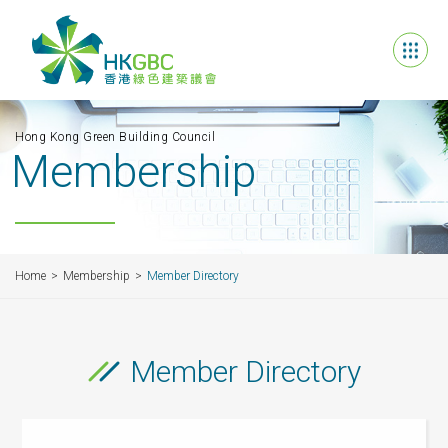
Hong Kong Green Building Council
Membership
Home
Membership
Member Directory
Member Directory