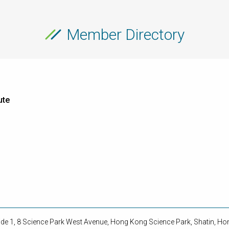
Member Directory
ute
side 1, 8 Science Park West Avenue, Hong Kong Science Park, Shatin, H