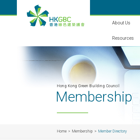
About Us
Resources
Hong Kong Green Building Council
Membership
Home
Membership
Member Directory