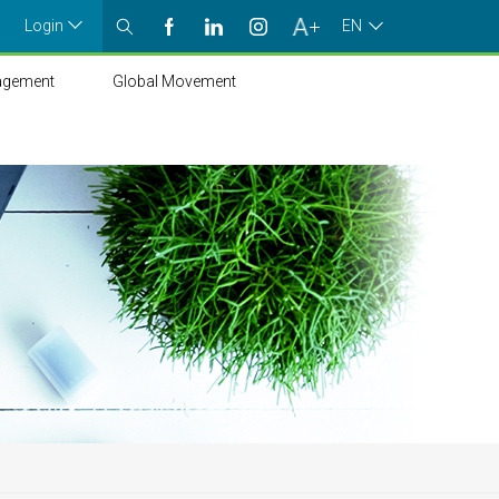
Login
EN
agement
Global Movement