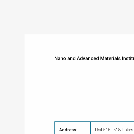
Nano and Advanced Materials Instit
Address:
Unit 515 - 518, Lake