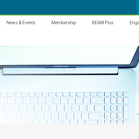
News & Events
Membership
BEAM Plus
Eng