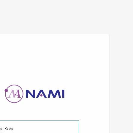
ong Kong