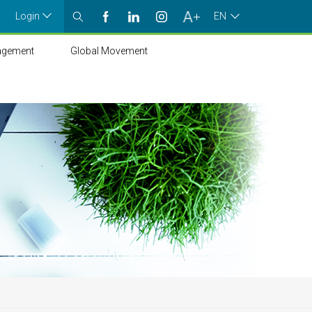
Login
EN
agement
Global Movement