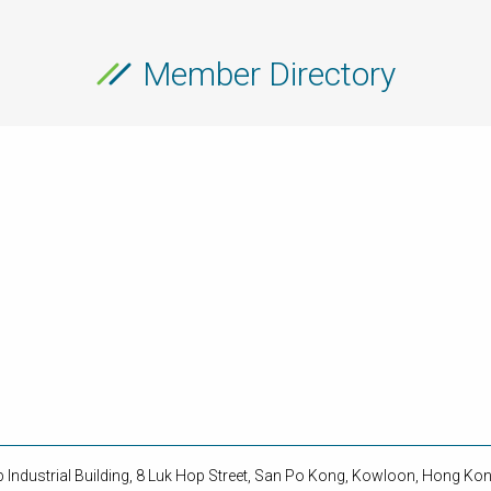
Member Directory
op Industrial Building, 8 Luk Hop Street, San Po Kong, Kowloon, Hong Ko