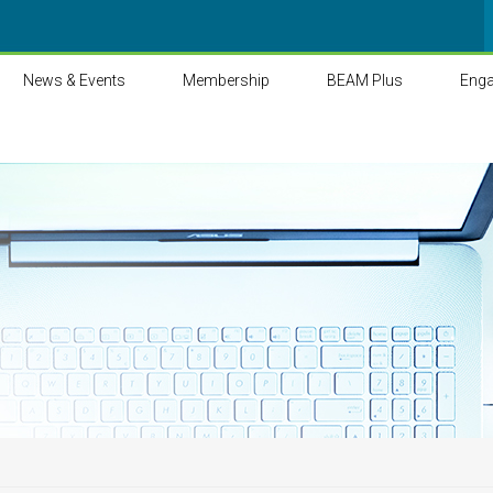
News & Events
Membership
BEAM Plus
Eng