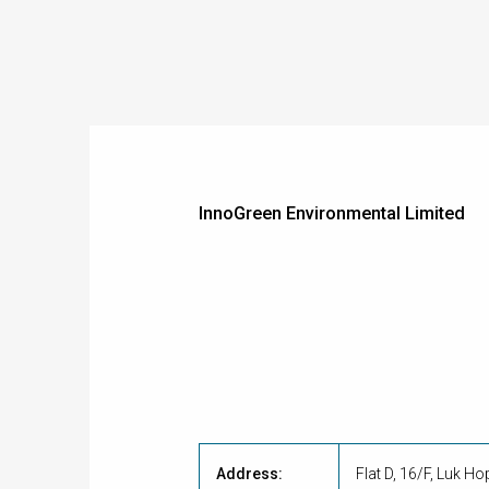
InnoGreen Environmental Limited
Address:
Flat D, 16/F, Luk H