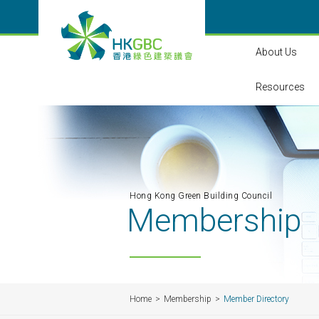
About Us
Resources
Hong Kong Green Building Council
Membership
Home
Membership
Member Directory