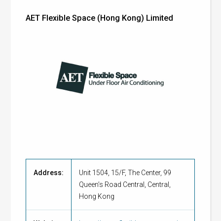
AET Flexible Space (Hong Kong) Limited
Address:
Unit 1504, 15/F, The Center, 99
Queen’s Road Central, Central,
Hong Kong