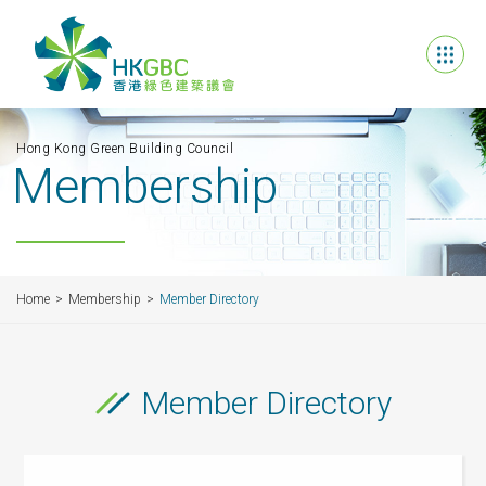
Hong Kong Green Building Council
Membership
Home
Membership
Member Directory
Member Directory