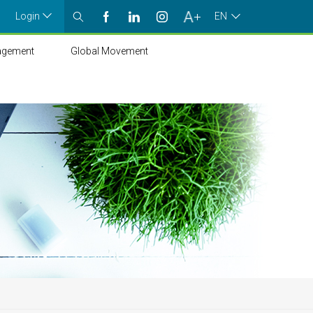
Login
EN
agement
Global Movement