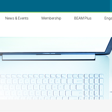
News & Events
Membership
BEAM Plus
Eng