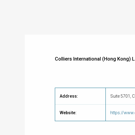
Colliers International (Hong Kong) 
Address:
Suite 5701, 
Website:
https://www.