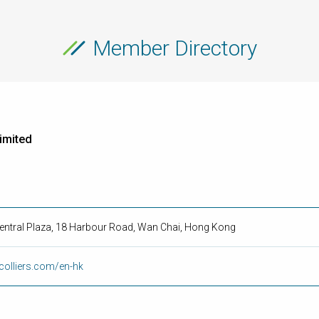
Member Directory
Limited
Central Plaza, 18 Harbour Road, Wan Chai, Hong Kong
colliers.com/en-hk