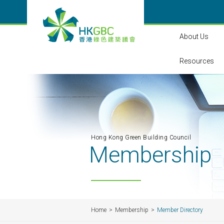
About Us
Resources
Hong Kong Green Building Council
Membership
Home
Membership
Member Directory