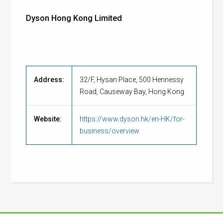
Dyson Hong Kong Limited
Address:
32/F, Hysan Place, 500 Hennessy
Road, Causeway Bay, Hong Kong
Website:
https://www.dyson.hk/en-HK/for-
business/overview