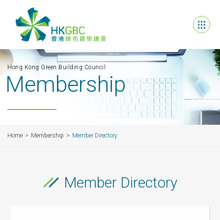
Hong Kong Green Building Council
Membership
Home
Membership
Member Directory
Member Directory