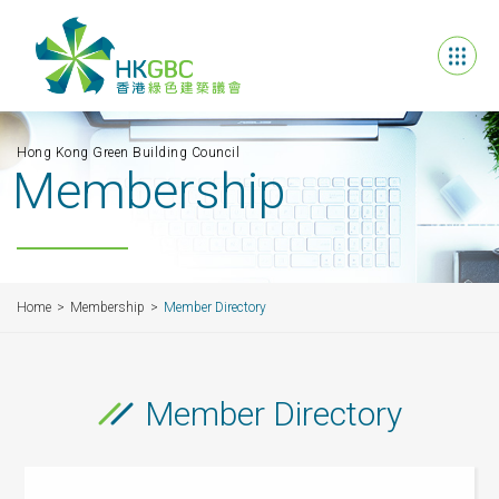
Hong Kong Green Building Council
Membership
Home
Membership
Member Directory
Member Directory