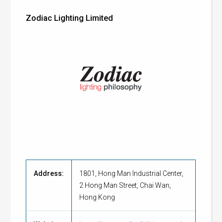
Zodiac Lighting Limited
Address:
1801, Hong Man Industrial Center,
2 Hong Man Street, Chai Wan,
Hong Kong