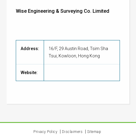
Wise Engineering & Surveying Co. Limited
Address:
16/F, 29 Austin Road, Tsim Sha
Tsui, Kowloon, Hong Kong
Website:
Privacy Policy
Disclaimers
Sitemap