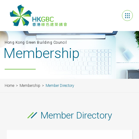
Hong Kong Green Building Council
Membership
Home
Membership
Member Directory
Member Directory