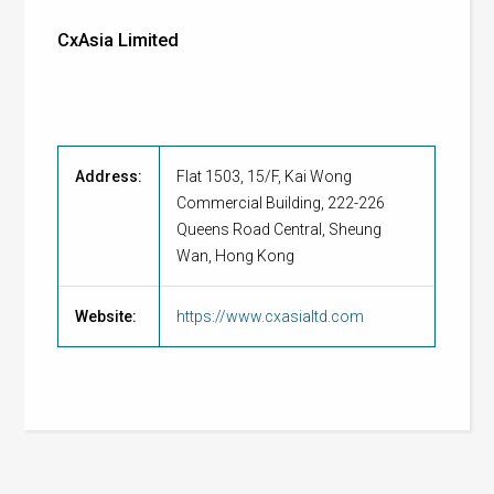
CxAsia Limited
Address:
Flat 1503, 15/F, Kai Wong
Commercial Building, 222-226
Queens Road Central, Sheung
Wan, Hong Kong
Website:
https://www.cxasialtd.com