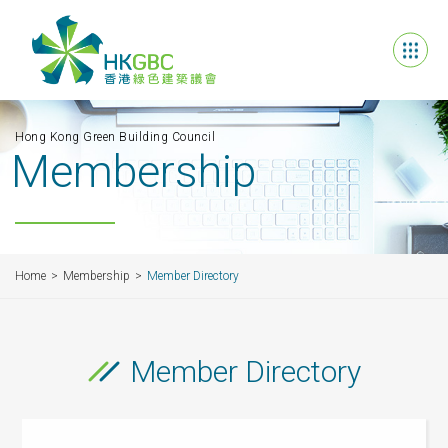
Hong Kong Green Building Council
Membership
Home
Membership
Member Directory
Member Directory