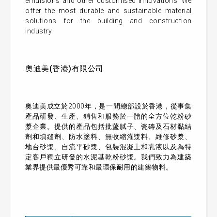
emulsions and other customised innovations. We
offer the most durable and sustainable material
solutions for the building and construction
industry.
奧迪美(香港)有限公司
奧迪美成立於2000年，是一間總部設於香港，從事集
產品研發、生產、銷售和服務於一體的全方位乾粉砂
漿企業。提供的產品包括批蘯膩子、瓷磚及石材黏結
劑和填縫劑、防水塗料、無收縮灌漿料、維修砂漿、
地台砂漿、自流平砂漿、包裝混凝土和乳液以及為特
定客戶獨立研發的水泥基乾粉砂漿。我們致力為建築
業界提供最優秀可靠和最環保耐用的建築物料。