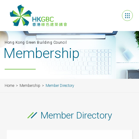
Hong Kong Green Building Council
Membership
Home
Membership
Member Directory
Member Directory