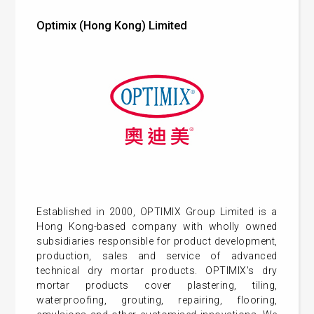
Optimix (Hong Kong) Limited
Established in 2000, OPTIMIX Group Limited is a
Hong Kong-based company with wholly owned
subsidiaries responsible for product development,
production, sales and service of advanced
technical dry mortar products. OPTIMIX's dry
mortar products cover plastering, tiling,
waterproofing, grouting, repairing, flooring,