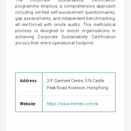
The Corporate Sustainability Certification
programme employs a comprehensive approach
including verified self-assessment questionnaires,
gap assessments, and independent benchmarking,
all reinforced with onsite audits. This methodical
process is designed to assist organisations in
achieving Corporate Sustainability Certification
across their entire operational footprint.
Address:
2/F, Garment Centre, 576 Castle
Peak Road, Kowloon, Hong Kong
Website:
https://www.intertek.com.hk