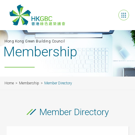
Hong Kong Green Building Council
Membership
Home
Membership
Member Directory
Member Directory