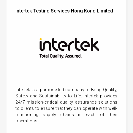
Intertek Testing Services Hong Kong Limited
Intertek is a purpose-led company to Bring Quality,
Safety and Sustainability to Life. Intertek provides
24/7 mission-critical quality assurance solutions
to clients to ensure that they can operate with well-
functioning supply chains in each of their
operations.