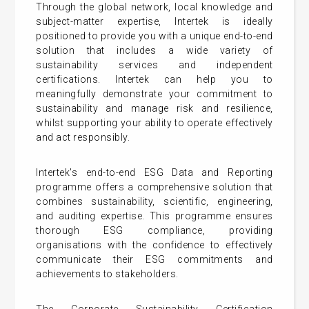
Through the global network, local knowledge and
subject-matter expertise, Intertek is ideally
positioned to provide you with a unique end-to-end
solution that includes a wide variety of
sustainability services and independent
certifications. Intertek can help you to
meaningfully demonstrate your commitment to
sustainability and manage risk and resilience,
whilst supporting your ability to operate effectively
and act responsibly.
Intertek's end-to-end ESG Data and Reporting
programme offers a comprehensive solution that
combines sustainability, scientific, engineering,
and auditing expertise. This programme ensures
thorough ESG compliance, providing
organisations with the confidence to effectively
communicate their ESG commitments and
achievements to stakeholders.