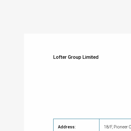
Lofter Group Limited
Address:
18/F, Pioneer