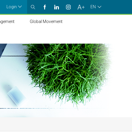
Login
EN
agement
Global Movement