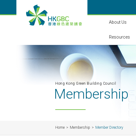
About Us
Resources
Hong Kong Green Building Council
Membership
Home
Membership
Member Directory