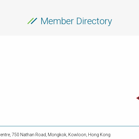
Member Directory
 Centre, 750 Nathan Road, Mongkok, Kowloon, Hong Kong