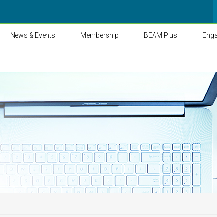
News & Events
Membership
BEAM Plus
Eng