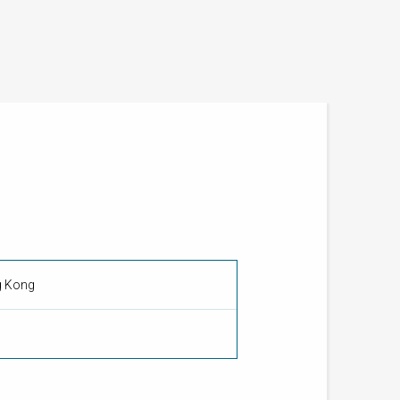
g Kong