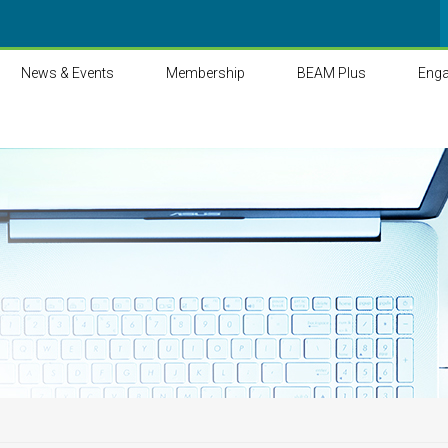
News & Events
Membership
BEAM Plus
Eng