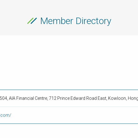
Member Directory
2504, AIA Financial Centre, 712 Prince Edward Road East, Kowloon, Hon
y.com/