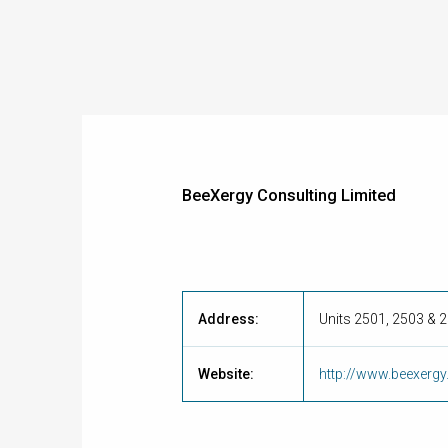
BeeXergy Consulting Limited
Address:
Units 2501, 2503 & 
Website:
http://www.beexerg