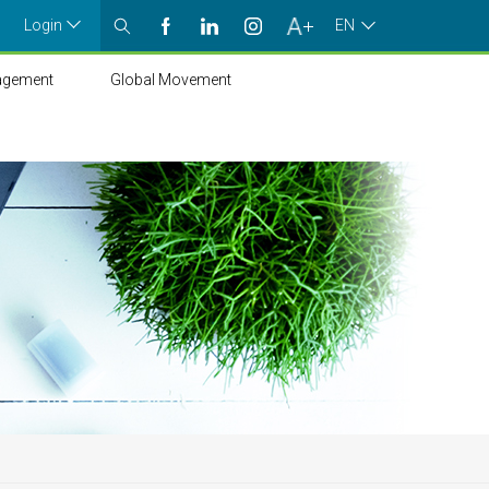
Login
EN
agement
Global Movement