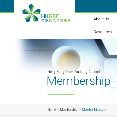
About Us
Resources
Hong Kong Green Building Council
Membership
Home
Membership
Member Directory