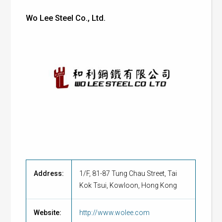
Wo Lee Steel Co., Ltd.
Address:
1/F, 81-87 Tung Chau Street, Tai
Kok Tsui, Kowloon, Hong Kong
Website:
http://www.wolee.com