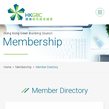
Hong Kong Green Building Council
Membership
Home
Membership
Member Directory
Member Directory