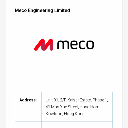
Meco Engineering Limited
Address:
Unit D1, 2/F, Kaiser Estate, Phase 1,
41 Man Yue Street, Hung Hom,
Kowloon, Hong Kong