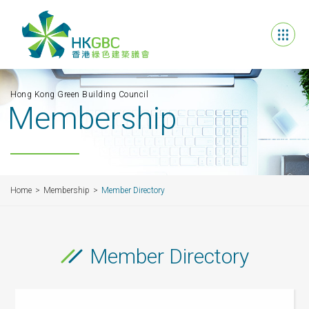
Hong Kong Green Building Council
Membership
Home
Membership
Member Directory
Member Directory