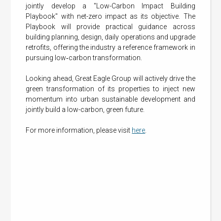
jointly develop a "Low-Carbon Impact Building
Playbook" with net-zero impact as its objective. The
Playbook will provide practical guidance across
building planning, design, daily operations and upgrade
retrofits, offering the industry a reference framework in
pursuing low‑carbon transformation.
Looking ahead, Great Eagle Group will actively drive the
green transformation of its properties to inject new
momentum into urban sustainable development and
jointly build a low-carbon, green future.
For more information, please visit
here
.