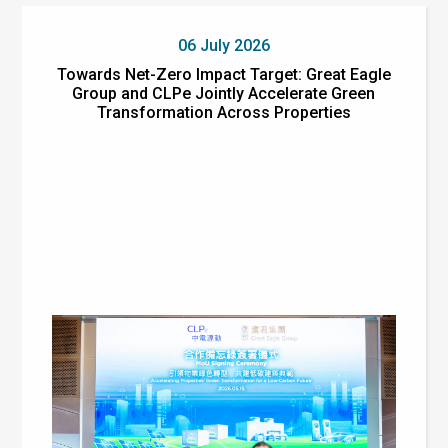
06 July 2026
Towards Net-Zero Impact Target: Great Eagle
Group and CLPe Jointly Accelerate Green
Transformation Across Properties