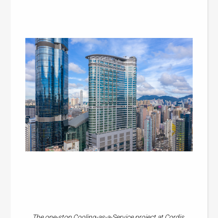
The one-stop Cooling-as-a-Service project at Cordis,