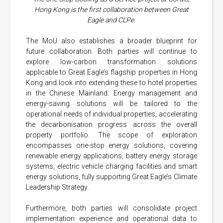
Hong Kong is the first collaboration between Great
Eagle and CLPe.
The MoU also establishes a broader blueprint for
future collaboration. Both parties will continue to
explore low-carbon transformation solutions
applicable to Great Eagle’s flagship properties in Hong
Kong and look into extending these to hotel properties
in the Chinese Mainland. Energy management and
energy-saving solutions will be tailored to the
operational needs of individual properties, accelerating
the decarbonisation progress across the overall
property portfolio. The scope of exploration
encompasses one-stop energy solutions, covering
renewable energy applications, battery energy storage
systems, electric vehicle charging facilities and smart
energy solutions, fully supporting Great Eagle’s Climate
Leadership Strategy.
Furthermore, both parties will consolidate project
implementation experience and operational data to