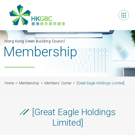
Hong Kong Green Building Council
Membership
Home
Membership
Members' Corner
[Great Eagle Holdings Limited]
[Great Eagle Holdings
Limited]