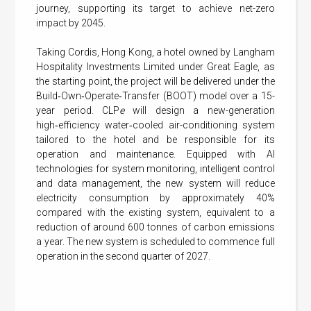
journey, supporting its target to achieve net-zero
impact by 2045.
Taking Cordis, Hong Kong, a hotel owned by Langham
Hospitality Investments Limited under Great Eagle, as
the starting point, the project will be delivered under the
Build‑Own‑Operate‑Transfer (BOOT) model over a 15-
year period. CLP
e
will design a new-generation
high‑efficiency water‑cooled air-conditioning system
tailored to the hotel and be responsible for its
operation and maintenance. Equipped with AI
technologies for system monitoring, intelligent control
and data management, the new system will reduce
electricity consumption by approximately 40%
compared with the existing system, equivalent to a
reduction of around 600 tonnes of carbon emissions
a year. The new system is scheduled to commence full
operation in the second quarter of 2027.