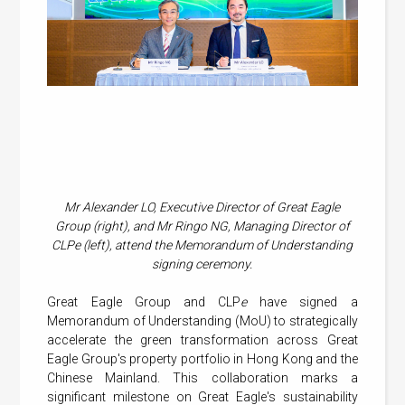
Mr Alexander LO, Executive Director of Great Eagle
Group (right), and Mr Ringo NG, Managing Director of
CLPe (left), attend the Memorandum of Understanding
signing ceremony.
Great Eagle Group and CLP
e
have signed a
Memorandum of Understanding (MoU) to strategically
accelerate the green transformation across Great
Eagle Group's property portfolio in Hong Kong and the
Chinese Mainland. This collaboration marks a
significant milestone on Great Eagle's sustainability